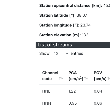
Station epicentral distance [km]:
45.
Station latitude [°]:
38.07
Station longitude [°]:
23.74
Station elevation [m]:
183
List of streams
Show
entries
Channel
PGA
PGV
2
code
[cm/s
]
[cm/s]
HNE
1.22
0.04
HNN
0.95
0.06