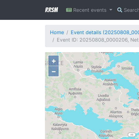
RRSM
Recent events
Searc
Home
Event details (20250808_0
Event ID: 20250808_0000206, Net
+
−