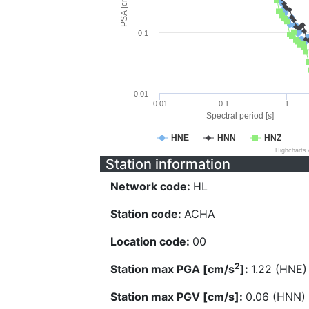
PSA [cm/s^2]
0.1
0.01
0.01
0.1
1
Spectral period [s]
HNE
HNN
HNZ
Highcharts
Station information
Network code:
HL
Station code:
ACHA
Location code:
00
2
Station max PGA [cm/s
]:
1.22 (HNE)
Station max PGV [cm/s]:
0.06 (HNN)