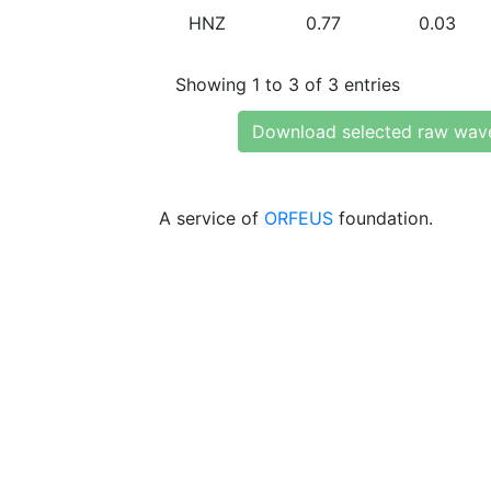
HNZ
0.77
0.03
Showing 1 to 3 of 3 entries
Download selected raw wav
A service of
ORFEUS
foundation.