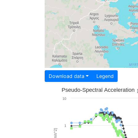
Download data
Legend
Pseudo-Spectral Acceleration
10
1