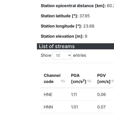
Station epicentral distance [km]:
60.
Station latitude [°]:
37.95
Station longitude [°]:
23.68
Station elevation [m]:
9
List of streams
Show
entries
Channel
PGA
PGV
2
code
[cm/s
]
[cm/s]
HNE
1.11
0.06
HNN
1.01
0.07