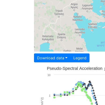
Download data
Legend
Pseudo-Spectral Acceleration
10
1