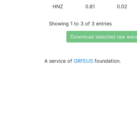
HNZ
0.81
0.02
Showing 1 to 3 of 3 entries
Download selected raw wav
A service of
ORFEUS
foundation.