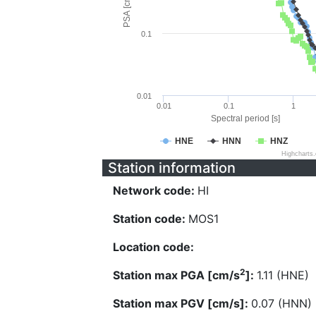
PSA [cm/s^2]
0.1
0.01
0.01
0.1
1
Spectral period [s]
HNE
HNN
HNZ
Highcharts
Station information
Network code:
HI
Station code:
MOS1
Location code:
2
Station max PGA [cm/s
]:
1.11 (HNE)
Station max PGV [cm/s]:
0.07 (HNN)