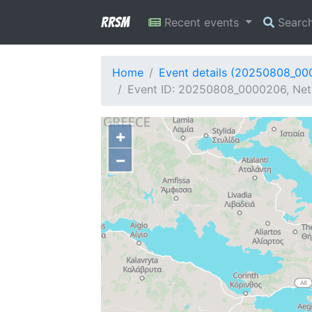
RRSM
Recent events
Searc
Home
Event details (20250808_0
Event ID: 20250808_0000206, Netw
+
−