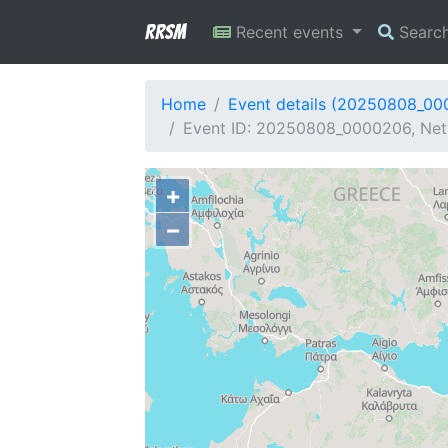
RRSM
Recent events
Searc
Home
Event details (20250808_0
Event ID: 20250808_0000206, Net
+
−