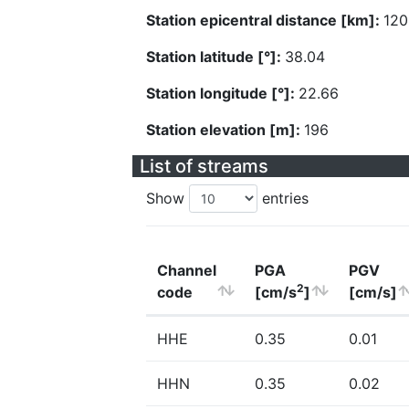
Station epicentral distance [km]:
120
Station latitude [°]:
38.04
Station longitude [°]:
22.66
Station elevation [m]:
196
List of streams
Show
entries
Channel
PGA
PGV
2
code
[cm/s
]
[cm/s]
HHE
0.35
0.01
HHN
0.35
0.02