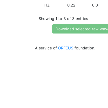
HHZ
0.22
0.01
Showing 1 to 3 of 3 entries
Download selected raw wav
A service of
ORFEUS
foundation.