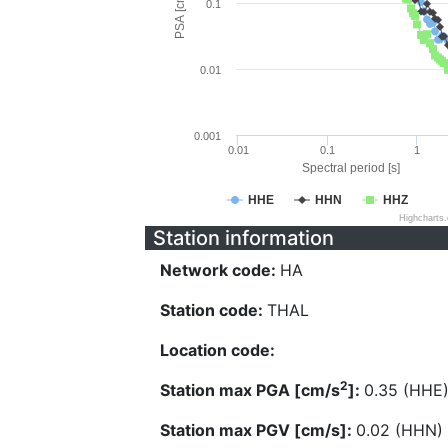
PSA [cm/s^2]
0.1
0.01
0.001
0.01
0.1
1
Spectral period [s]
HHE
HHN
HHZ
Highcharts
Station information
Network code:
HA
Station code:
THAL
Location code:
2
Station max PGA [cm/s
]:
0.35 (HHE
Station max PGV [cm/s]:
0.02 (HHN)