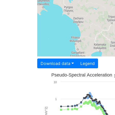
Download data
Legend
Pseudo-Spectral Acceleration
10
1