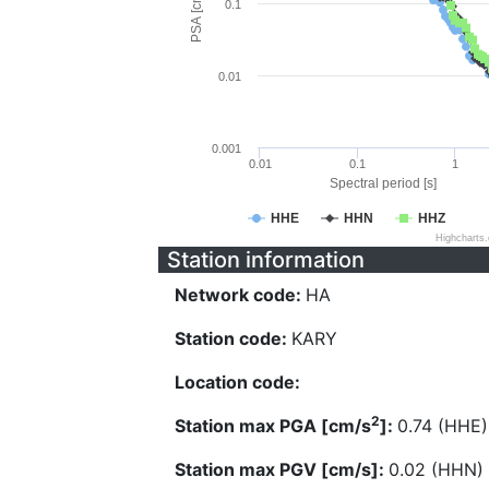
PSA [cm/s^2]
0.1
0.01
0.001
0.01
0.1
1
Spectral period [s]
HHE
HHN
HHZ
Highcharts
Station information
Network code:
HA
Station code:
KARY
Location code:
2
Station max PGA [cm/s
]:
0.74 (HHE)
Station max PGV [cm/s]:
0.02 (HHN)