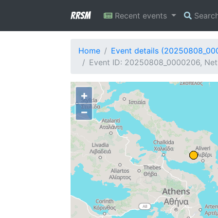
RRSM
Recent events
Searc
Home
Event details (20250808_0
Event ID: 20250808_0000206, Net
+
−