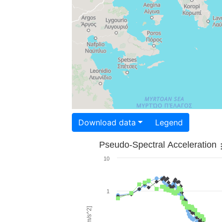
Download data
Legend
Pseudo-Spectral Acceleration
10
1