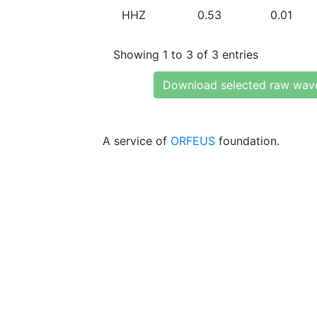
HHZ
0.53
0.01
Showing 1 to 3 of 3 entries
Download selected raw wav
A service of
ORFEUS
foundation.