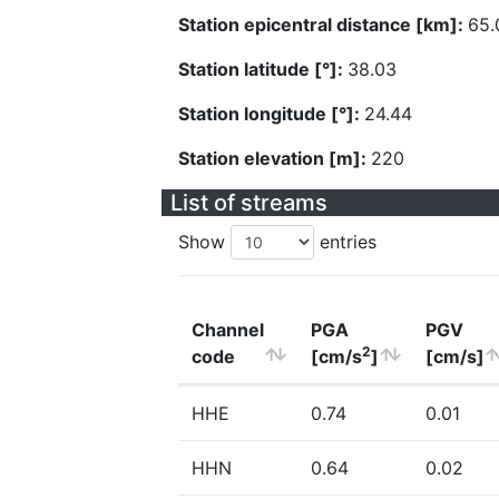
Station epicentral distance [km]:
65.
Station latitude [°]:
38.03
Station longitude [°]:
24.44
Station elevation [m]:
220
List of streams
Show
entries
Channel
PGA
PGV
2
code
[cm/s
]
[cm/s]
HHE
0.74
0.01
HHN
0.64
0.02