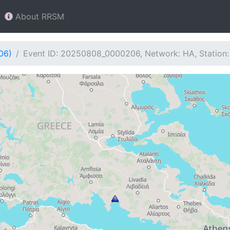
About RRSM
06)
Event ID: 20250808_0000206, Network: HA, Station