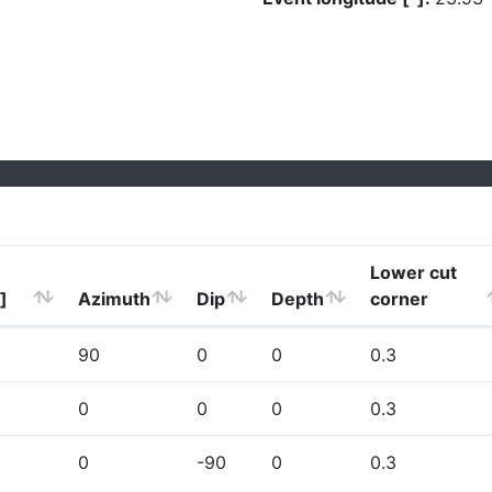
Lower cut
]
Azimuth
Dip
Depth
corner
90
0
0
0.3
0
0
0
0.3
0
-90
0
0.3