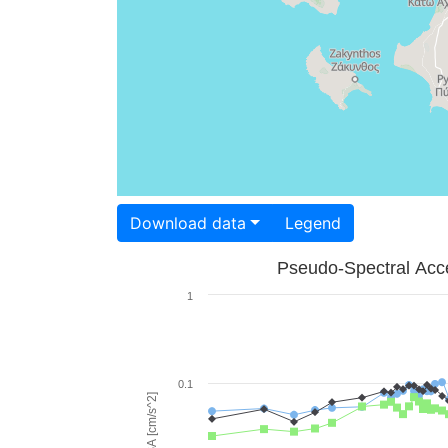
Download data
Legend
Pseudo-Spectral Acce
1
0.1
PSA [cm/s^2]