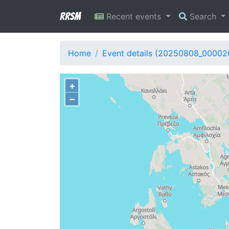
RRSM
Recent events
Search
Home
Event details (20250808_00002
+
−