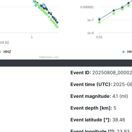
0.000001
1e-7
1e-8
1
0.01
od [s]
HHZ
H
Highcharts.com
Event ID:
20250808_0000
Event time (UTC):
2025-08
Event magnitude:
4.1 (ml)
Event depth [km]:
5
Event latitude [°]:
38.46
Event longitude [°]:
23.93