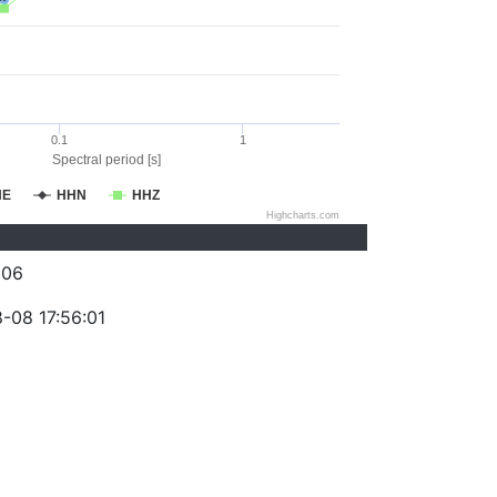
0.1
1
Spectral period [s]
HE
HHN
HHZ
Highcharts.com
206
-08 17:56:01