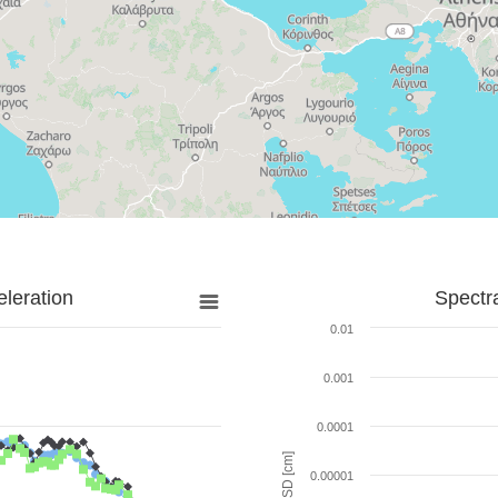
leration
Spectr
0.01
0.001
0.0001
SD [cm]
0.00001