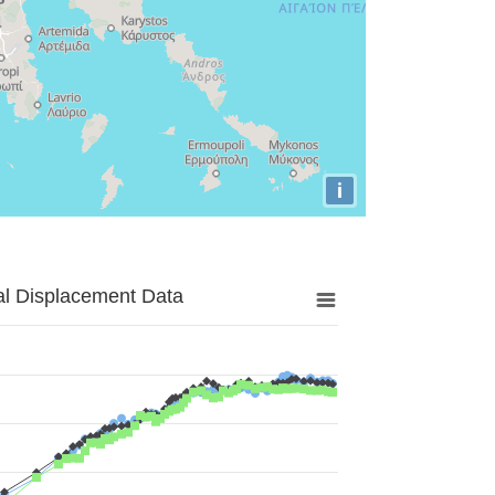
i
al Displacement Data