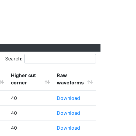
Search:
Higher cut
Raw
corner
waveforms
40
Download
40
Download
40
Download