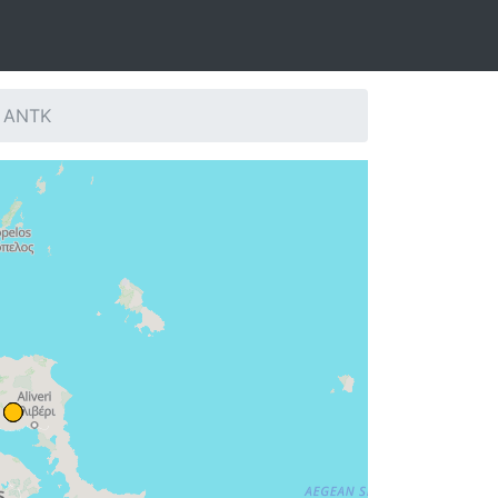
: ANTK