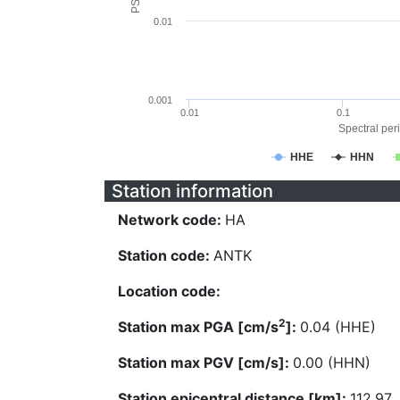
0.01
0.001
0.01
0.1
Spectral peri
HHE
HHN
Station information
Network code:
HA
Station code:
ANTK
Location code:
2
Station max PGA [cm/s
]:
0.04 (HHE)
Station max PGV [cm/s]:
0.00 (HHN)
Station epicentral distance [km]:
112.97