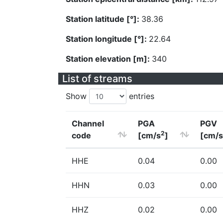
Station latitude [°]:
38.36
Station longitude [°]:
22.64
Station elevation [m]:
340
List of streams
Show
entries
Channel
PGA
PGV
2
code
[cm/s
]
[cm/s
HHE
0.04
0.00
HHN
0.03
0.00
HHZ
0.02
0.00