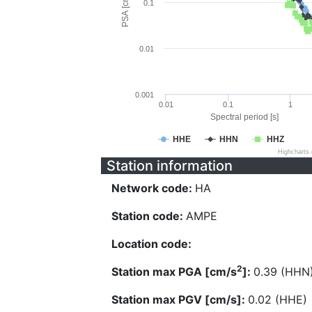
PSA [cm/s^2]
0.1
0.01
0.001
0.01
0.1
1
Spectral period [s]
HHE
HHN
HHZ
Highcharts
Station information
Network code:
HA
Station code:
AMPE
Location code:
2
Station max PGA [cm/s
]:
0.39 (HHN
Station max PGV [cm/s]:
0.02 (HHE)