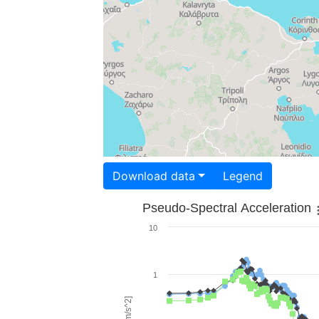
Download data
Legend
Pseudo-Spectral Acceleration
10
1