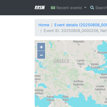
RRSM
Recent events
Searc
Home
Event details (20250808_0
Event ID: 20250808_0000206, Net
+
−