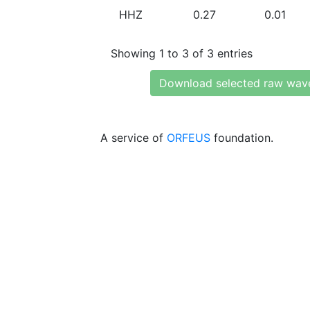
HHZ
0.27
0.01
Showing 1 to 3 of 3 entries
Download selected raw wav
A service of
ORFEUS
foundation.