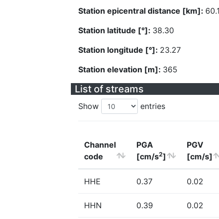
Station epicentral distance [km]:
60.
Station latitude [°]:
38.30
Station longitude [°]:
23.27
Station elevation [m]:
365
List of streams
Show
entries
Channel
PGA
PGV
2
code
[cm/s
]
[cm/s]
HHE
0.37
0.02
HHN
0.39
0.02