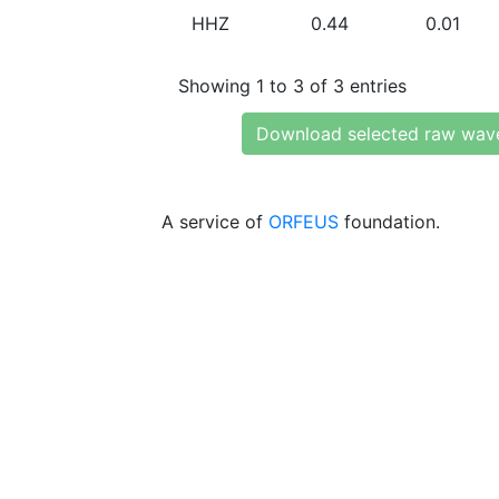
HHZ
0.44
0.01
Showing 1 to 3 of 3 entries
Download selected raw wav
A service of
ORFEUS
foundation.