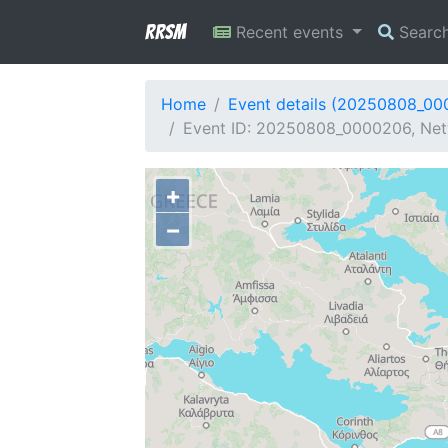
RRSM
Recent events
Searc
Home
Event details (20250808_0
Event ID: 20250808_0000206, Netw
+
−