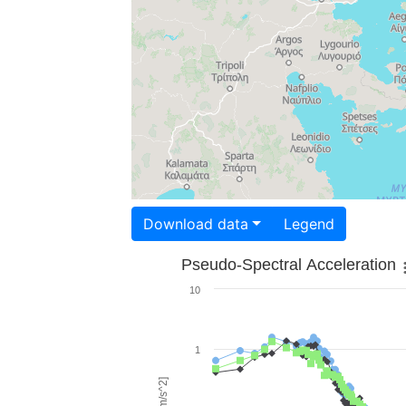
Download data
Legend
Pseudo-Spectral Acceleration
10
1