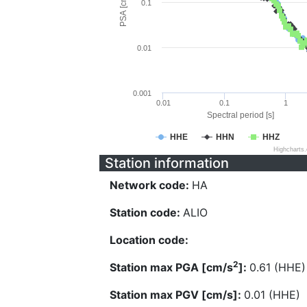
PSA [cm/s^2]
0.1
0.01
0.001
0.01
0.1
1
Spectral period [s]
HHE
HHN
HHZ
Highcharts
Station information
Network code:
HA
Station code:
ALIO
Location code:
2
Station max PGA [cm/s
]:
0.61 (HHE)
Station max PGV [cm/s]:
0.01 (HHE)