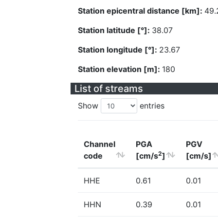
Station epicentral distance [km]:
49.
Station latitude [°]:
38.07
Station longitude [°]:
23.67
Station elevation [m]:
180
List of streams
Show
entries
Channel
PGA
PGV
2
code
[cm/s
]
[cm/s]
HHE
0.61
0.01
HHN
0.39
0.01