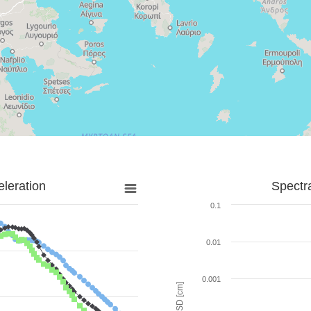
leration
Spectr
0.1
0.01
0.001
SD [cm]