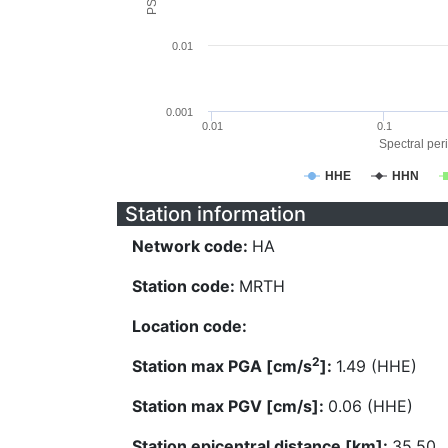
0.01
0.001
0.01
0.1
Spectral peri
HHE
HHN
Station information
Network code:
HA
Station code:
MRTH
Location code:
2
Station max PGA [cm/s
]:
1.49 (HHE)
Station max PGV [cm/s]:
0.06 (HHE)
Station epicentral distance [km]:
35.50