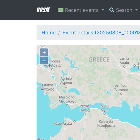
RRSM
Recent events
Search
Home
Event details (20250808_00001
+
−