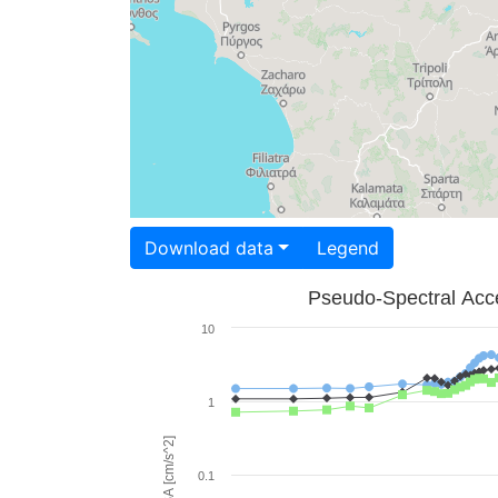
Download data
Legend
Pseudo-Spectral Acce
10
1
PSA [cm/s^2]
0.1