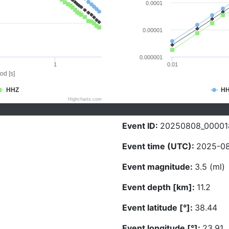
0.0001
0.00001
0.000001
1
0.01
od [s]
HHZ
H
Highcharts.com
Event ID:
20250808_00001
Event time (UTC):
2025-08
Event magnitude:
3.5 (ml)
Event depth [km]:
11.2
Event latitude [°]:
38.44
Event longitude [°]:
23.91