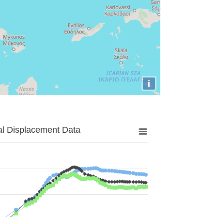
i
al Displacement Data