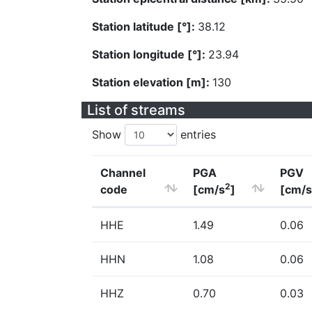
Station latitude [°]:
38.12
Station longitude [°]:
23.94
Station elevation [m]:
130
List of streams
Show
entries
Channel
PGA
PGV
2
code
[cm/s
]
[cm/s
HHE
1.49
0.06
HHN
1.08
0.06
HHZ
0.70
0.03