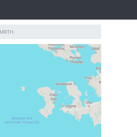
: MRTH