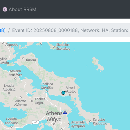
About RRSM
88)
Event ID: 20250808_0000188, Network: HA, Station