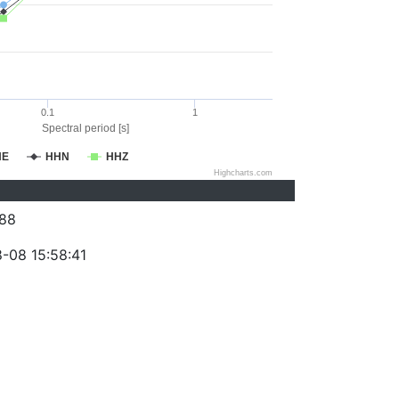
0.1
1
Spectral period [s]
HE
HHN
HHZ
Highcharts.com
88
-08 15:58:41