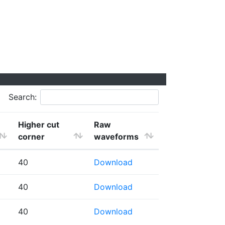
Search:
Higher cut
Raw
corner
waveforms
40
Download
40
Download
40
Download