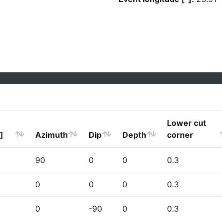
Lower cut
]
Azimuth
Dip
Depth
corner
90
0
0
0.3
0
0
0
0.3
0
-90
0
0.3