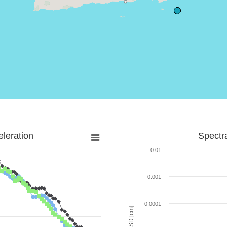
leration
Spectr
0.01
0.001
0.0001
SD [cm]