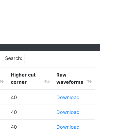
Search:
Higher cut
Raw
corner
waveforms
40
Download
40
Download
40
Download