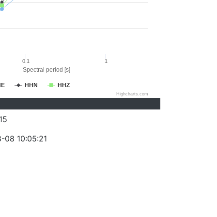
0.1
1
Spectral period [s]
HE
HHN
HHZ
Highcharts.com
15
-08 10:05:21