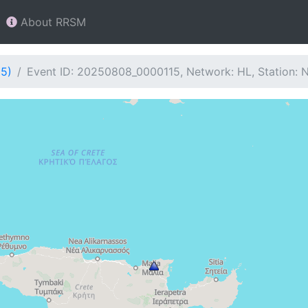
About RRSM
15)
Event ID: 20250808_0000115, Network: HL, Station: 