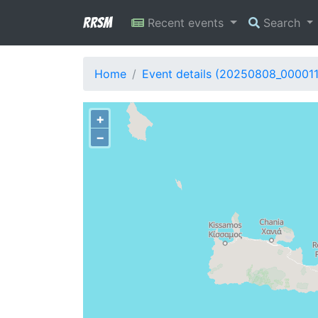
RRSM
Recent events
Search
Home
Event details (20250808_00001
+
−