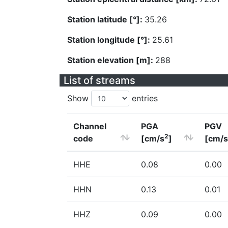
Station latitude [°]:
35.26
Station longitude [°]:
25.61
Station elevation [m]:
288
List of streams
Show
entries
Channel
PGA
PGV
2
code
[cm/s
]
[cm/s
HHE
0.08
0.00
HHN
0.13
0.01
HHZ
0.09
0.00