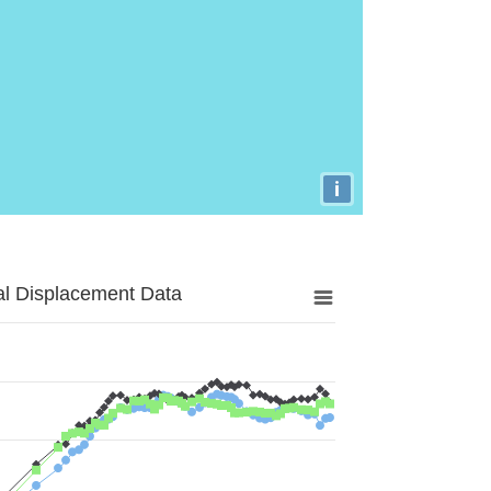
i
al Displacement Data