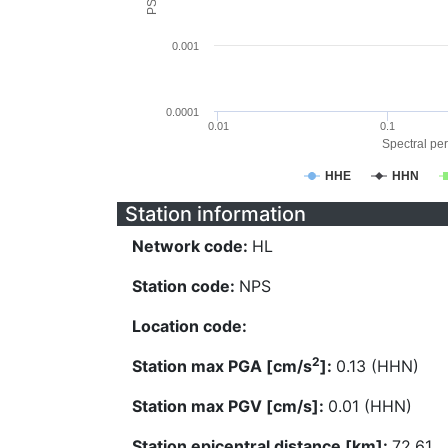
0.001
0.0001
0.01
0.1
Spectral per
HHE
HHN
Station information
Network code:
HL
Station code:
NPS
Location code:
2
Station max PGA [cm/s
]:
0.13 (HHN)
Station max PGV [cm/s]:
0.01 (HHN)
Station epicentral distance [km]:
72.61