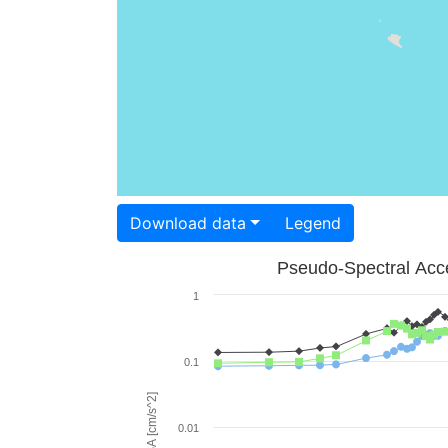
Download data
Legend
Pseudo-Spectral Acce
1
0.1
PSA [cm/s^2]
0.01