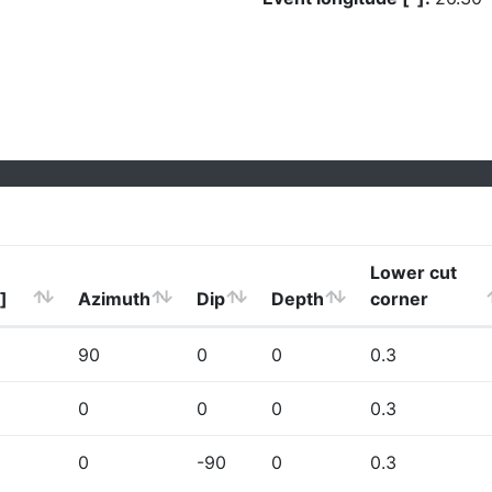
Lower cut
]
Azimuth
Dip
Depth
corner
90
0
0
0.3
0
0
0
0.3
0
-90
0
0.3