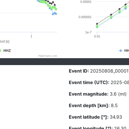
0.00001
0.000001
1e-7
1
0.01
iod [s]
HHZ
H
Highcharts.com
Event ID:
20250808_00001
Event time (UTC):
2025-08
Event magnitude:
3.6 (ml)
Event depth [km]:
8.5
Event latitude [°]:
34.93
Event longitude [°]:
26.30