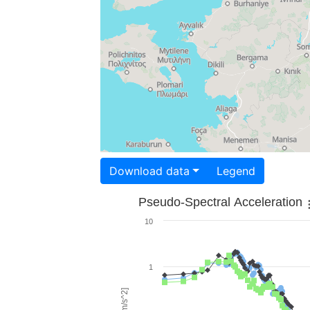
Download data
Legend
Pseudo-Spectral Acceleration
10
1