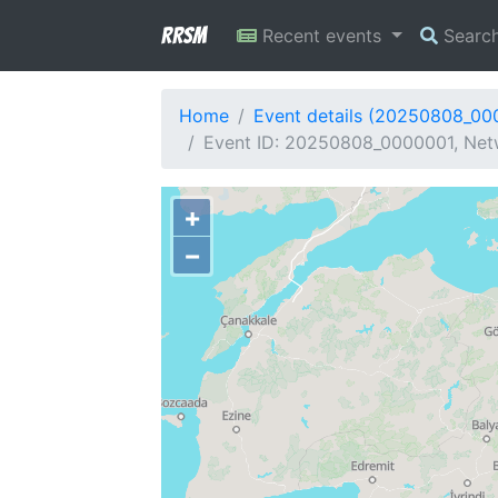
RRSM
Recent events
Searc
Home
Event details (20250808_00
Event ID: 20250808_0000001, Netw
+
−