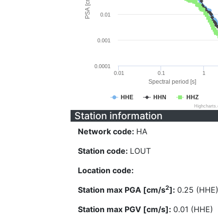
PSA [cm/s^2]
0.01
0.001
0.0001
0.01
0.1
1
Spectral period [s]
HHE
HHN
HHZ
Highcharts
Station information
Network code:
HA
Station code:
LOUT
Location code:
2
Station max PGA [cm/s
]:
0.25 (HHE
Station max PGV [cm/s]:
0.01 (HHE)