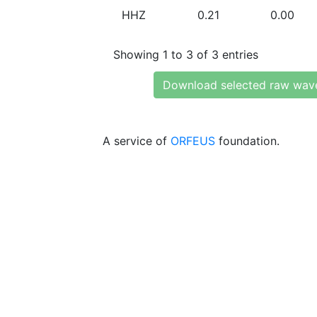
HHZ
0.21
0.00
Showing 1 to 3 of 3 entries
Download selected raw wav
A service of
ORFEUS
foundation.