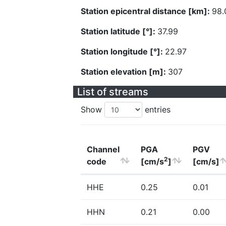
Station epicentral distance [km]:
98.
Station latitude [°]:
37.99
Station longitude [°]:
22.97
Station elevation [m]:
307
List of streams
Show
entries
Channel
PGA
PGV
2
code
[cm/s
]
[cm/s]
HHE
0.25
0.01
HHN
0.21
0.00