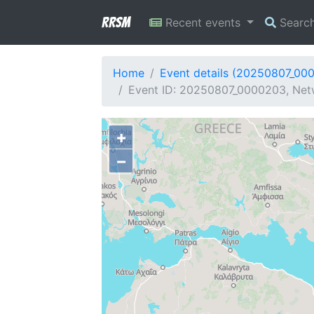
RRSM
Recent events
Searc
Home
Event details (20250807_00
Event ID: 20250807_0000203, Netw
+
−