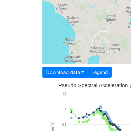
Download data
Legend
Pseudo-Spectral Acceleration
10
1
0.1