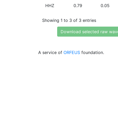
HHZ
0.79
0.05
Showing 1 to 3 of 3 entries
Download selected raw wav
A service of
ORFEUS
foundation.