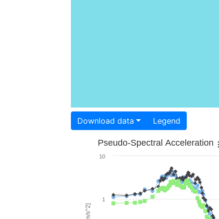
Download data
Legend
Pseudo-Spectral Acceleration
10
1