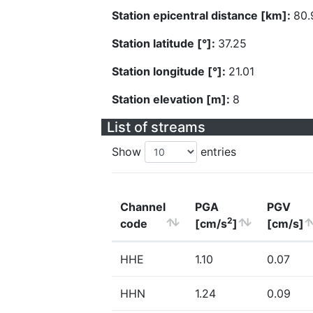
Station epicentral distance [km]:
80.
Station latitude [°]:
37.25
Station longitude [°]:
21.01
Station elevation [m]:
8
List of streams
Show
entries
Channel
PGA
PGV
2
code
[cm/s
]
[cm/s]
HHE
1.10
0.07
HHN
1.24
0.09