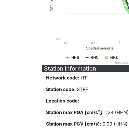
PSA [cm/s^2]
0.1
0.01
0.01
0.1
1
Spectral period [s]
HHE
HHN
HHZ
Highcharts
Station information
Network code:
HT
Station code:
STRF
Location code:
2
Station max PGA [cm/s
]:
1.24 (HHN)
Station max PGV [cm/s]:
0.09 (HHN)