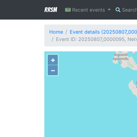
RRSM
Recent events
Searc
Home
Event details (20250807_00
Event ID: 20250807_0000095, Netw
+
−