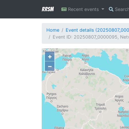
RRSM
Recent events
Searc
Home
Event details (20250807_00
Event ID: 20250807_0000095, Netw
+
−