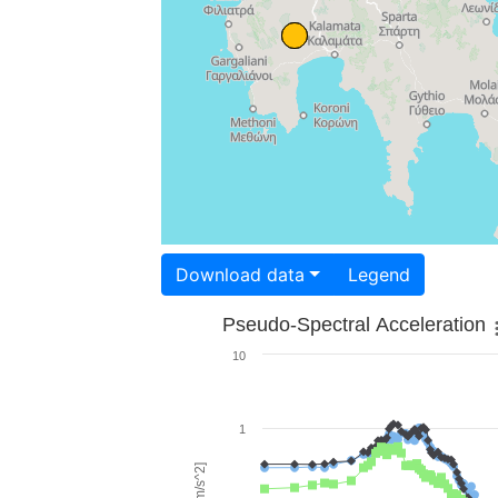
Download data
Legend
Pseudo-Spectral Acceleration
10
1