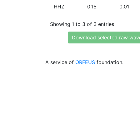
HHZ
0.15
0.01
Showing 1 to 3 of 3 entries
Download selected raw wav
A service of
ORFEUS
foundation.