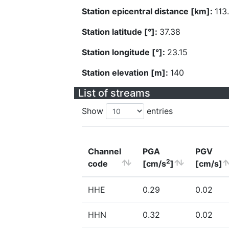
Station epicentral distance [km]:
113
Station latitude [°]:
37.38
Station longitude [°]:
23.15
Station elevation [m]:
140
List of streams
Show
entries
Channel
PGA
PGV
2
code
[cm/s
]
[cm/s]
HHE
0.29
0.02
HHN
0.32
0.02