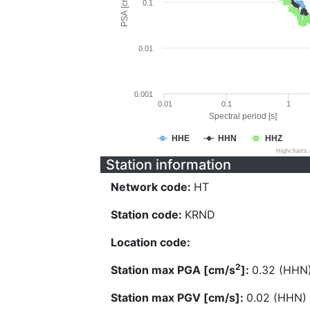
PSA [cm/s^2]
0.1
0.01
0.001
0.01
0.1
1
Spectral period [s]
HHE
HHN
HHZ
Highcharts
Station information
Network code:
HT
Station code:
KRND
Location code:
2
Station max PGA [cm/s
]:
0.32 (HHN
Station max PGV [cm/s]:
0.02 (HHN)