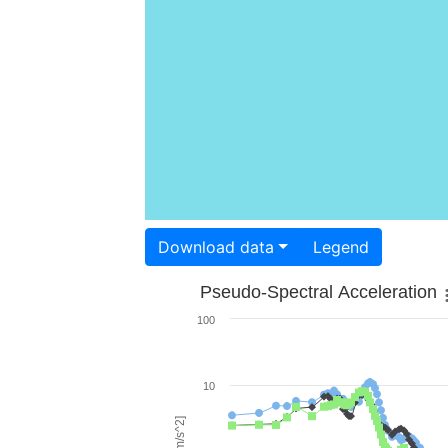
Download data
Legend
Pseudo-Spectral Acceleration
100
10