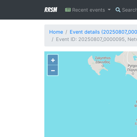
RRSM
Recent events
Searc
Home
Event details (20250807_00
Event ID: 20250807_0000095, Netw
+
−