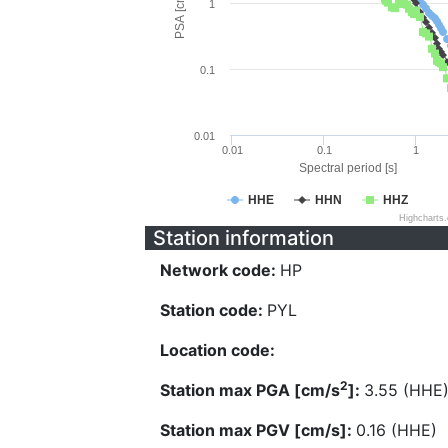
PSA [cm/s^2]
1
0.1
0.01
0.01
0.1
1
Spectral period [s]
HHE
HHN
HHZ
Highcharts
Station information
Network code:
HP
Station code:
PYL
Location code:
2
Station max PGA [cm/s
]:
3.55 (HHE
Station max PGV [cm/s]:
0.16 (HHE)