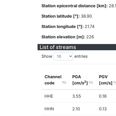
Station epicentral distance [km]:
28.
Station latitude [°]:
36.90
Station longitude [°]:
21.74
Station elevation [m]:
226
List of streams
Show
entries
Channel
PGA
PGV
2
code
[cm/s
]
[cm/s]
HHE
3.55
0.16
HHN
2.10
0.13