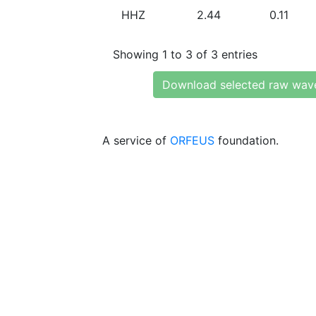
HHZ
2.44
0.11
Showing 1 to 3 of 3 entries
Download selected raw wav
A service of
ORFEUS
foundation.