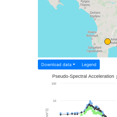
Download data
Legend
Pseudo-Spectral Acceleration
100
10