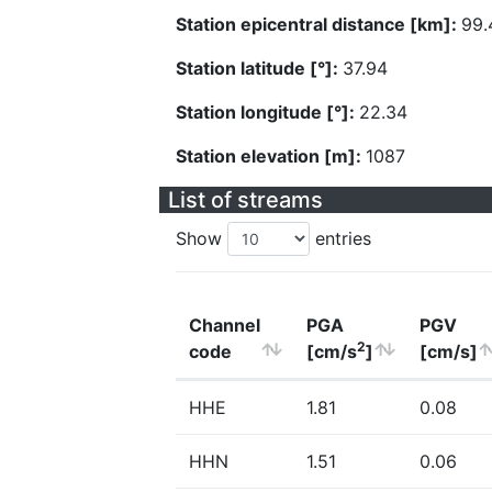
Station epicentral distance [km]:
99.
Station latitude [°]:
37.94
Station longitude [°]:
22.34
Station elevation [m]:
1087
List of streams
Show
entries
Channel
PGA
PGV
2
code
[cm/s
]
[cm/s]
HHE
1.81
0.08
HHN
1.51
0.06