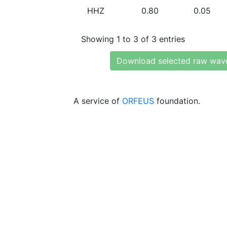
HHZ
0.80
0.05
Showing 1 to 3 of 3 entries
Download selected raw wav
A service of
ORFEUS
foundation.