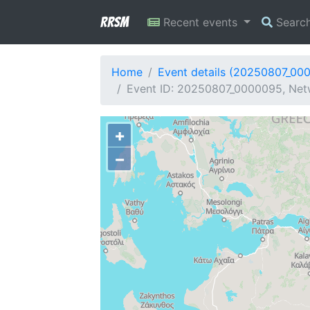
RRSM
Recent events
Searc
Home
Event details (20250807_00
Event ID: 20250807_0000095, Netw
+
−