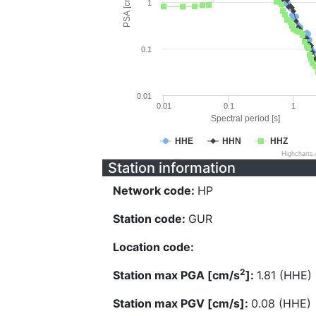
PSA [cm/s^2]
1
0.1
0.01
0.01
0.1
1
Spectral period [s]
HHE
HHN
HHZ
Highcharts
Station information
Network code:
HP
Station code:
GUR
Location code:
2
Station max PGA [cm/s
]:
1.81 (HHE)
Station max PGV [cm/s]:
0.08 (HHE)