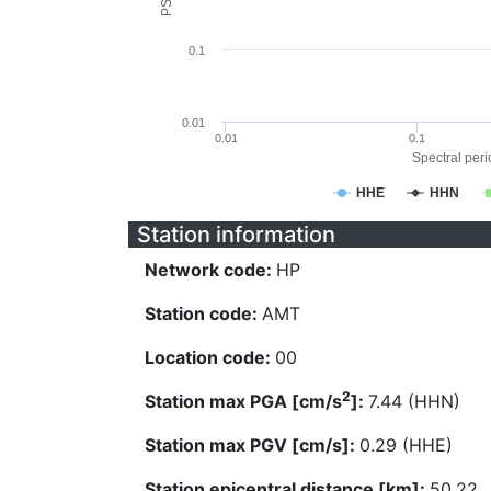
0.1
0.01
0.01
0.1
Spectral perio
HHE
HHN
Station information
Network code:
HP
Station code:
AMT
Location code:
00
2
Station max PGA [cm/s
]:
7.44 (HHN)
Station max PGV [cm/s]:
0.29 (HHE)
Station epicentral distance [km]:
50.22