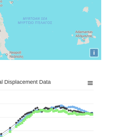
i
al Displacement Data