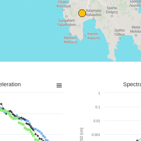
leration
Spectr
1
0.1
0.01
SD [cm]
0.001