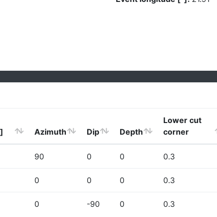
Lower cut
]
Azimuth
Dip
Depth
corner
90
0
0
0.3
0
0
0
0.3
0
-90
0
0.3