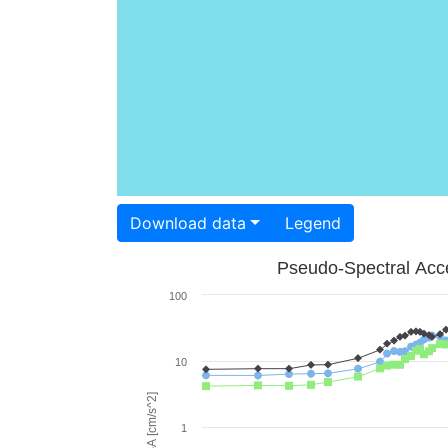
Download data
Legend
Pseudo-Spectral Acce
100
10
PSA [cm/s^2]
1