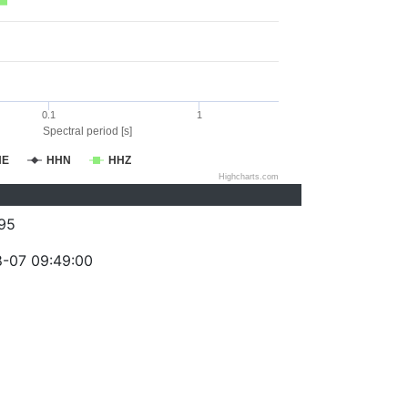
0.1
1
Spectral period [s]
HE
HHN
HHZ
Highcharts.com
95
-07 09:49:00