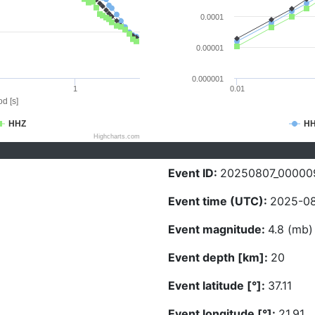
0.0001
0.00001
0.000001
1
0.01
d [s]
HHZ
H
Highcharts.com
Event ID:
20250807_00000
Event time (UTC):
2025-08
Event magnitude:
4.8 (mb)
Event depth [km]:
20
Event latitude [°]:
37.11
Event longitude [°]:
21.91