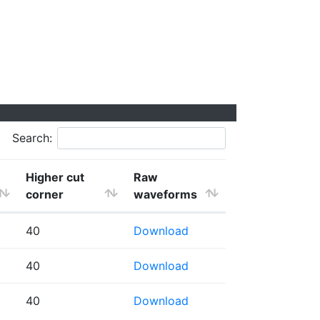
Search:
Higher cut
Raw
corner
waveforms
40
Download
40
Download
40
Download