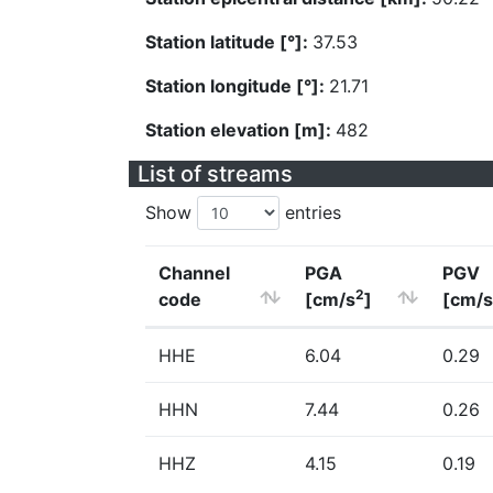
Station latitude [°]:
37.53
Station longitude [°]:
21.71
Station elevation [m]:
482
List of streams
Show
entries
Channel
PGA
PGV
2
code
[cm/s
]
[cm/s
HHE
6.04
0.29
HHN
7.44
0.26
HHZ
4.15
0.19