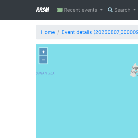
RRSM
Recent events
Search
Home
Event details (20250807_00000
+
−