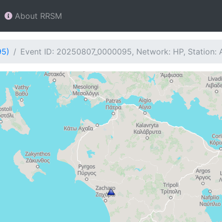
About RRSM
95)
Event ID: 20250807_0000095, Network: HP, Station: