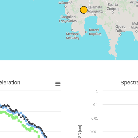
leration
Spectr
1
0.1
0.01
SD [cm]
0.001