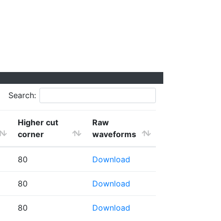
Search:
Higher cut
Raw
corner
waveforms
80
Download
80
Download
80
Download