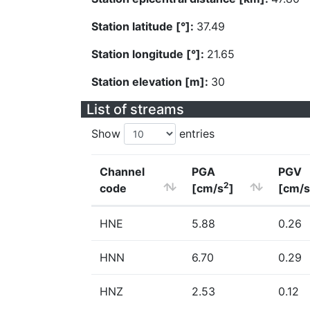
Station latitude [°]:
37.49
Station longitude [°]:
21.65
Station elevation [m]:
30
List of streams
Show
entries
Channel
PGA
PGV
2
code
[cm/s
]
[cm/s
HNE
5.88
0.26
HNN
6.70
0.29
HNZ
2.53
0.12