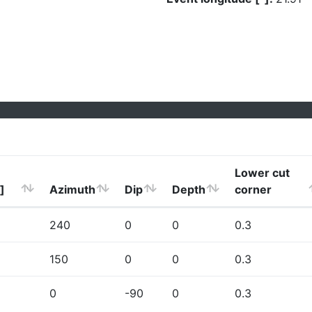
Lower cut
]
Azimuth
Dip
Depth
corner
240
0
0
0.3
150
0
0
0.3
0
-90
0
0.3