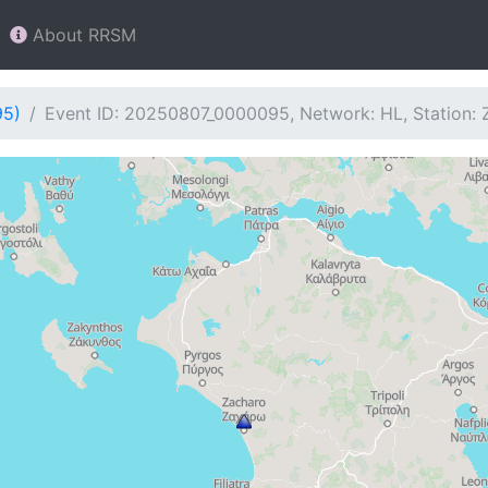
About RRSM
95)
Event ID: 20250807_0000095, Network: HL, Station: