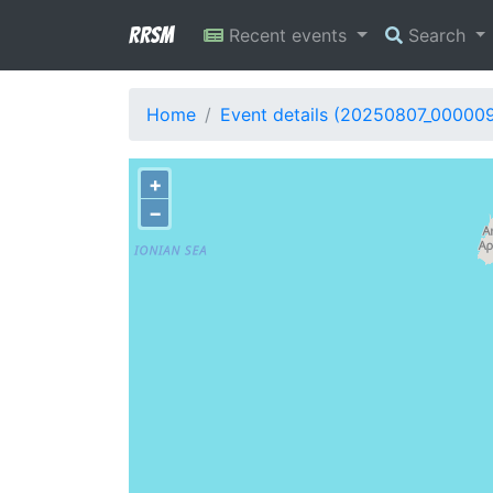
RRSM
Recent events
Search
Home
Event details (20250807_00000
+
−