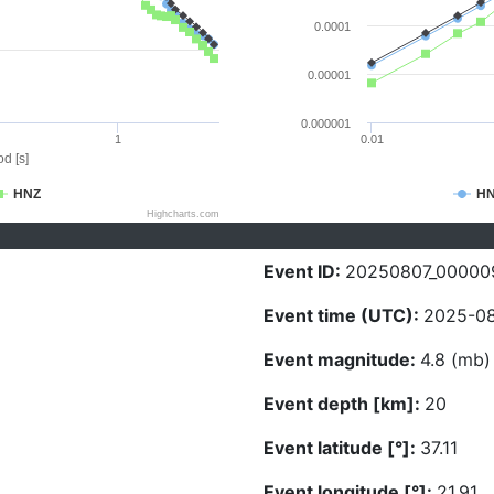
0.0001
0.00001
0.000001
1
0.01
d [s]
HNZ
H
Highcharts.com
Event ID:
20250807_00000
Event time (UTC):
2025-08
Event magnitude:
4.8 (mb)
Event depth [km]:
20
Event latitude [°]:
37.11
Event longitude [°]:
21.91