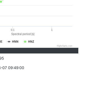
0.1
1
Spectral period [s]
NE
HNN
HNZ
Highcharts.com
95
-07 09:49:00