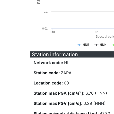
0.1
0.01
0.01
0.1
Spectral perio
HNE
HNN
Station information
Network code:
HL
Station code:
ZARA
Location code:
00
2
Station max PGA [cm/s
]:
6.70 (HNN)
Station max PGV [cm/s]:
0.29 (HNN)
Station epicentral distance [km]:
47.80