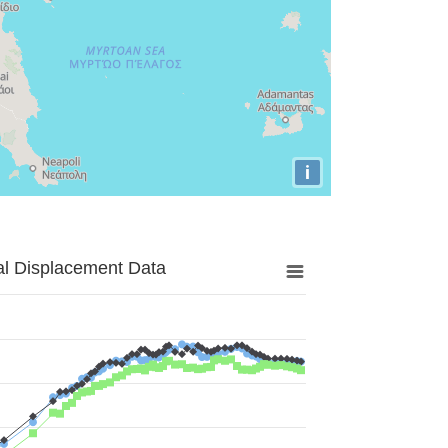
i
al Displacement Data