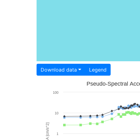
Download data
Legend
Pseudo-Spectral Acce
100
10
PSA [cm/s^2]
1