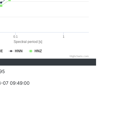
0.1
1
Spectral period [s]
NE
HNN
HNZ
Highcharts.com
95
-07 09:49:00