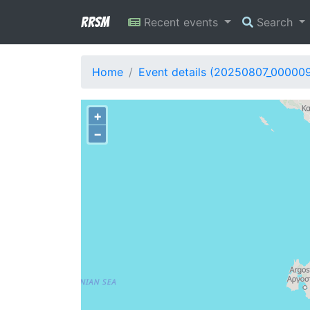
RRSM
Recent events
Search
Home
Event details (20250807_00000
+
−