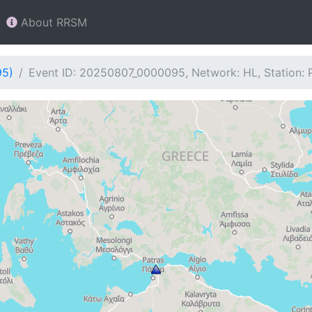
About RRSM
95)
Event ID: 20250807_0000095, Network: HL, Station: