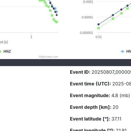
0.0001
0.00001
0.000001
1
0.01
d [s]
HNZ
H
Highcharts.com
Event ID:
20250807_00000
Event time (UTC):
2025-08
Event magnitude:
4.8 (mb)
Event depth [km]:
20
Event latitude [°]:
37.11
Event longitude [°]:
21.91