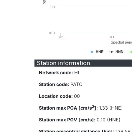
0.1
0.01
0.01
0.1
Spectral perio
HNE
HNN
Station information
Network code:
HL
Station code:
PATC
Location code:
00
2
Station max PGA [cm/s
]:
1.33 (HNE)
Station max PGV [cm/s]:
0.10 (HNE)
Station epicentral distance [km]:
129.59