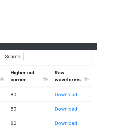
Search:
Higher cut
Raw
corner
waveforms
80
Download
80
Download
80
Download