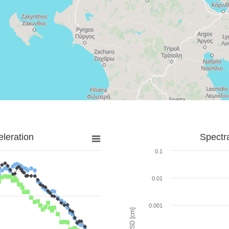
leration
Spectr
0.1
0.01
0.001
SD [cm]