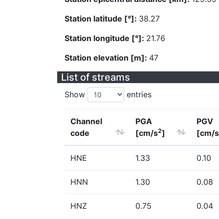
Station latitude [°]:
38.27
Station longitude [°]:
21.76
Station elevation [m]:
47
List of streams
Show
entries
Channel
PGA
PGV
2
code
[cm/s
]
[cm/s
HNE
1.33
0.10
HNN
1.30
0.08
HNZ
0.75
0.04