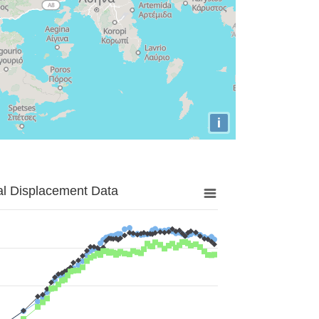
i
al Displacement Data