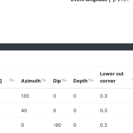
Lower cut
]
Azimuth
Dip
Depth
corner
130
0
0
0.3
40
0
0
0.3
0
-90
0
0.3