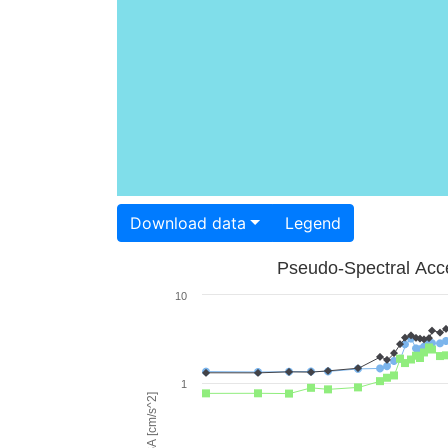
Download data
Legend
Pseudo-Spectral Acce
10
1
PSA [cm/s^2]