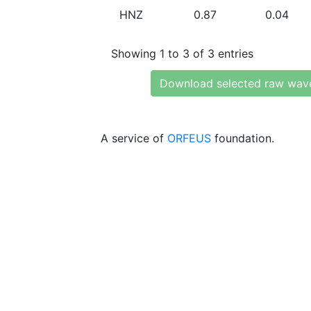
HNZ
0.87
0.04
Showing 1 to 3 of 3 entries
Download selected raw wav
A service of
ORFEUS
foundation.