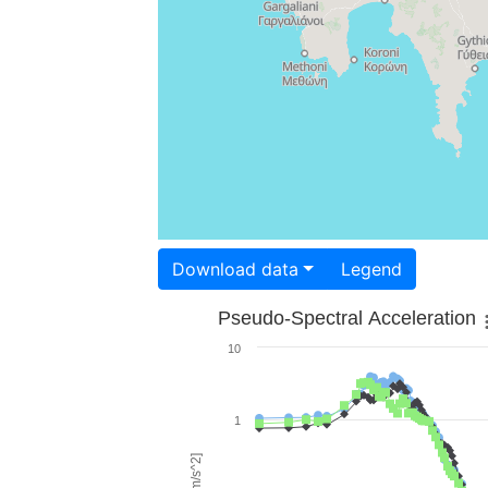
Download data
Legend
Pseudo-Spectral Acceleration
10
1