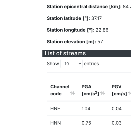
Station epicentral distance [km]:
84.
Station latitude [°]:
37.17
Station longitude [°]:
22.86
Station elevation [m]:
57
List of streams
Show
entries
Channel
PGA
PGV
2
code
[cm/s
]
[cm/s]
HNE
1.04
0.04
HNN
0.75
0.03