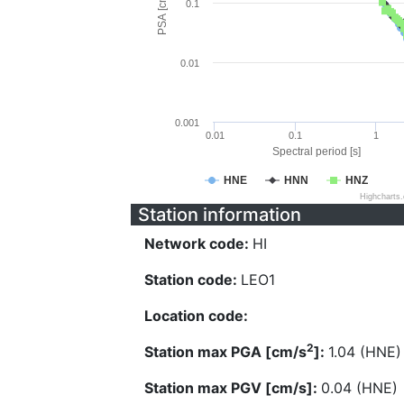
PSA [cm/s^2]
0.1
0.01
0.001
0.01
0.1
1
Spectral period [s]
HNE
HNN
HNZ
Highcharts
Station information
Network code:
HI
Station code:
LEO1
Location code:
2
Station max PGA [cm/s
]:
1.04 (HNE)
Station max PGV [cm/s]:
0.04 (HNE)