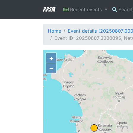
RRSM
Recent events
Searc
Home
Event details (20250807_00
Event ID: 20250807_0000095, Netw
+
−