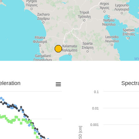
leration
Spectr
0.1
0.01
0.001
SD [cm]