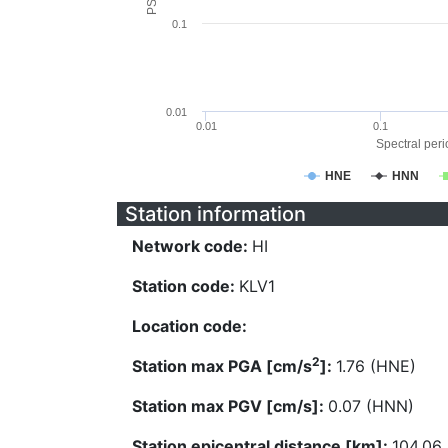
0.1
0.01
0.01
0.1
Spectral perio
HNE
HNN
Station information
Network code:
HI
Station code:
KLV1
Location code:
2
Station max PGA [cm/s
]:
1.76 (HNE)
Station max PGV [cm/s]:
0.07 (HNN)
Station epicentral distance [km]:
104.06