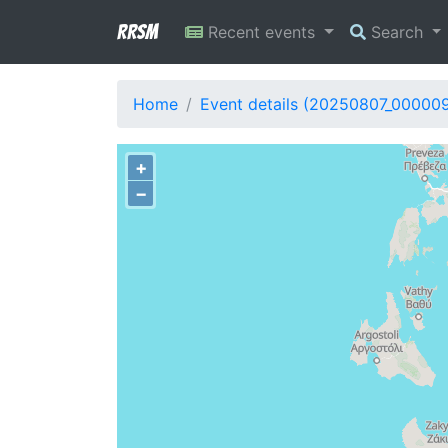
RRSM
Recent events
Search
Home
Event details (20250807_00000
+
−