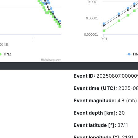
0.0001
0.00001
0.000001
1
0.01
d [s]
HNZ
H
Highcharts.com
Event ID:
20250807_00000
Event time (UTC):
2025-08
Event magnitude:
4.8 (mb)
Event depth [km]:
20
Event latitude [°]:
37.11
Event longitude [°]:
21.91