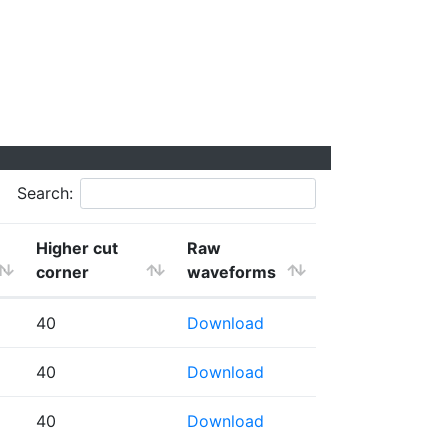
Search:
Higher cut
Raw
corner
waveforms
40
Download
40
Download
40
Download