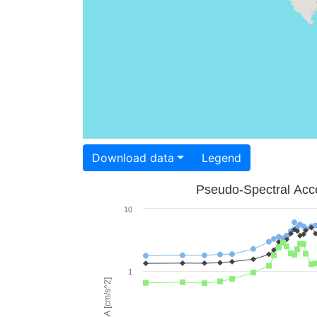
Download data
Legend
Pseudo-Spectral Acce
10
1
PSA [cm/s^2]