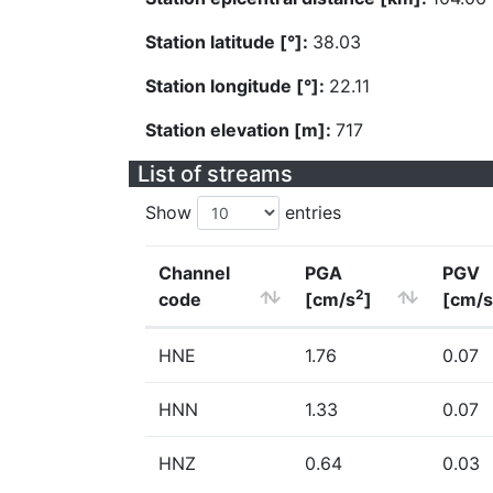
Station latitude [°]:
38.03
Station longitude [°]:
22.11
Station elevation [m]:
717
List of streams
Show
entries
Channel
PGA
PGV
2
code
[cm/s
]
[cm/s
HNE
1.76
0.07
HNN
1.33
0.07
HNZ
0.64
0.03