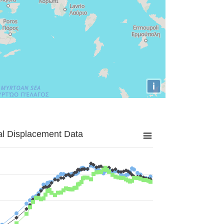
i
al Displacement Data