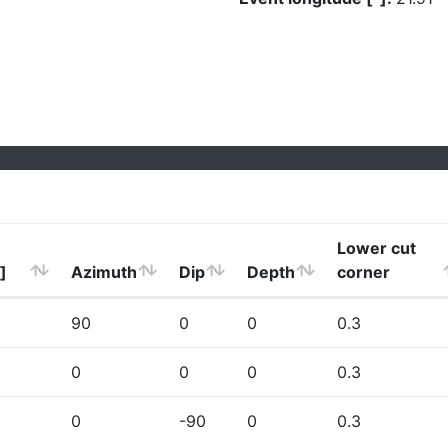
Lower cut
]
Azimuth
Dip
Depth
corner
90
0
0
0.3
0
0
0
0.3
0
-90
0
0.3