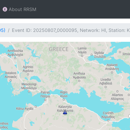
About RRSM
95)
Event ID: 20250807_0000095, Network: HI, Station: 