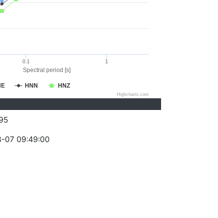
0.1
1
Spectral period [s]
NE
HNN
HNZ
Highcharts.com
95
-07 09:49:00