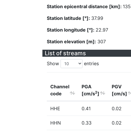
Station epicentral distance [km]:
135
Station latitude [°]:
37.99
Station longitude [°]:
22.97
Station elevation [m]:
307
List of streams
Show
entries
Channel
PGA
PGV
2
code
[cm/s
]
[cm/s]
HHE
0.41
0.02
HHN
0.33
0.02