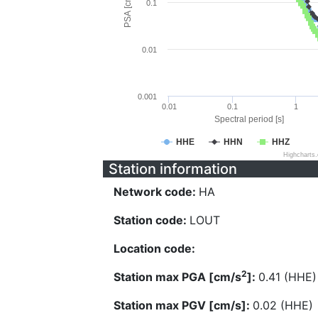
PSA [cm/s^2]
0.1
0.01
0.001
0.01
0.1
1
Spectral period [s]
HHE
HHN
HHZ
Highcharts
Station information
Network code:
HA
Station code:
LOUT
Location code:
2
Station max PGA [cm/s
]:
0.41 (HHE)
Station max PGV [cm/s]:
0.02 (HHE)