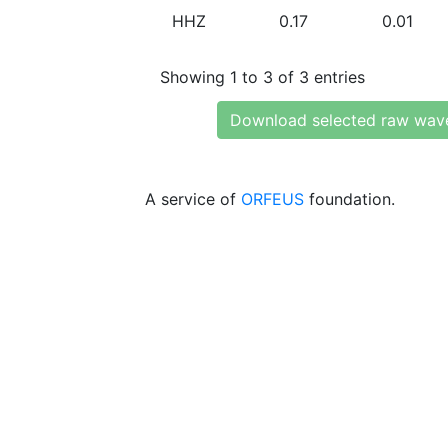
HHZ
0.17
0.01
Showing 1 to 3 of 3 entries
Download selected raw wav
A service of
ORFEUS
foundation.