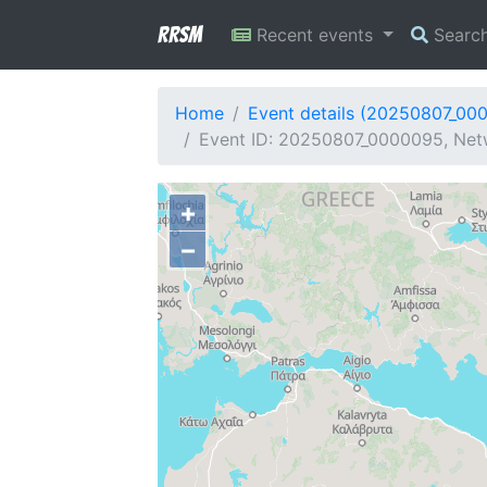
RRSM
Recent events
Searc
Home
Event details (20250807_00
Event ID: 20250807_0000095, Netw
+
−