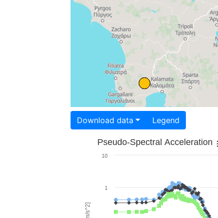
Download data
Legend
Pseudo-Spectral Acceleration
10
1