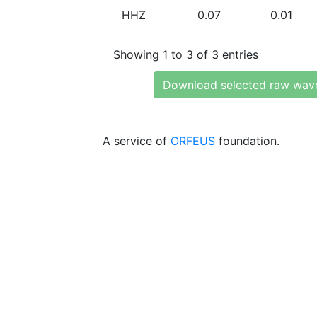
HHZ
0.07
0.01
Showing 1 to 3 of 3 entries
Download selected raw wav
A service of
ORFEUS
foundation.