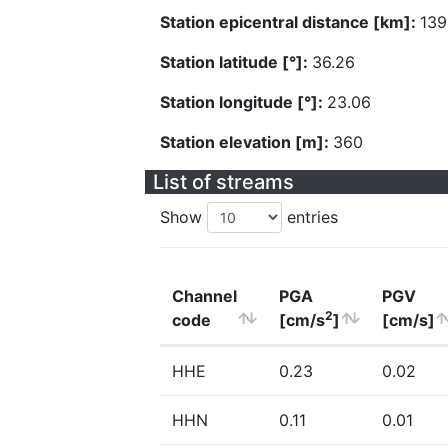
Station epicentral distance [km]:
139
Station latitude [°]:
36.26
Station longitude [°]:
23.06
Station elevation [m]:
360
List of streams
Show
entries
Channel
PGA
PGV
2
code
[cm/s
]
[cm/s]
HHE
0.23
0.02
HHN
0.11
0.01