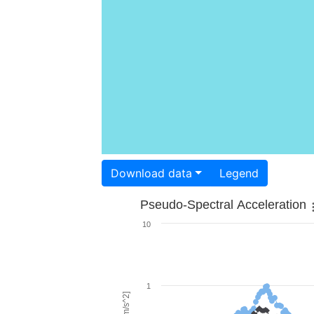
Download data
Legend
Pseudo-Spectral Acceleration
10
1