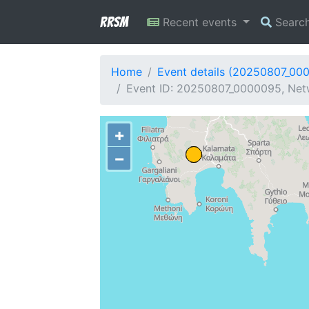
RRSM
Recent events
Searc
Home
Event details (20250807_00
Event ID: 20250807_0000095, Netw
+
−