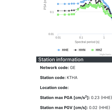
PSA [cm/s^2]
0.1
0.01
0.01
0.1
1
Spectral period [s]
HHE
HHN
HHZ
Highcharts
Station information
Network code:
GE
Station code:
KTHA
Location code:
2
Station max PGA [cm/s
]:
0.23 (HHE
Station max PGV [cm/s]:
0.02 (HHE)