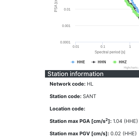
PSA [cm/s^2]
0.01
0.001
0.0001
0.01
0.1
1
Spectral period [s]
HHE
HHN
HHZ
Highcharts
Station information
Network code:
HL
Station code:
SANT
Location code:
2
Station max PGA [cm/s
]:
1.04 (HHE)
Station max PGV [cm/s]:
0.02 (HHE)