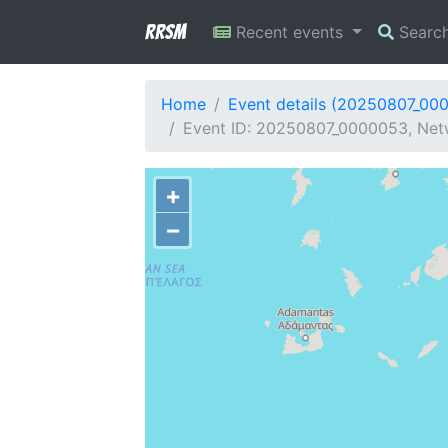
RRSM
Recent events
Searc
Home
Event details (20250807_00
Event ID: 20250807_0000053, Netw
+
−