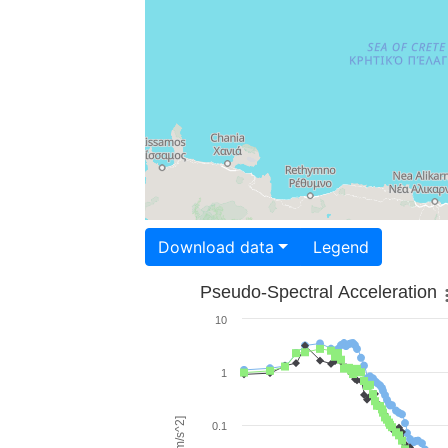
Download data
Legend
Pseudo-Spectral Acceleration
10
1
0.1