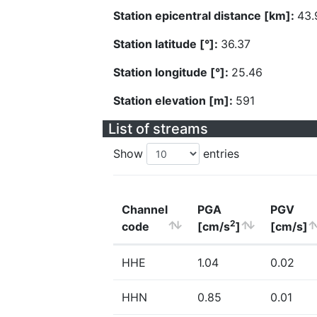
Station epicentral distance [km]:
43.
Station latitude [°]:
36.37
Station longitude [°]:
25.46
Station elevation [m]:
591
List of streams
Show
entries
Channel
PGA
PGV
2
code
[cm/s
]
[cm/s]
HHE
1.04
0.02
HHN
0.85
0.01