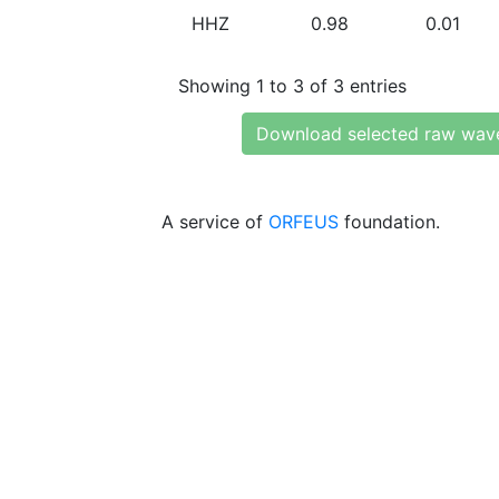
HHZ
0.98
0.01
Showing 1 to 3 of 3 entries
Download selected raw wav
A service of
ORFEUS
foundation.