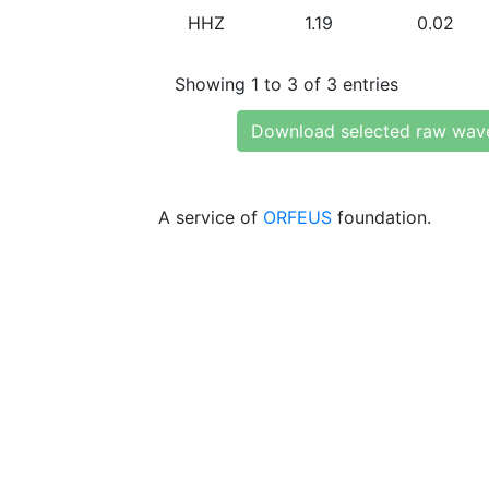
HHZ
1.19
0.02
Showing 1 to 3 of 3 entries
Download selected raw wav
A service of
ORFEUS
foundation.