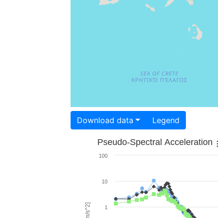
Download data
Legend
Pseudo-Spectral Acceleration
100
10
1