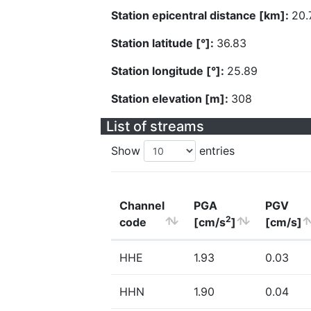
Station epicentral distance [km]:
20.
Station latitude [°]:
36.83
Station longitude [°]:
25.89
Station elevation [m]:
308
List of streams
Show
entries
Channel
PGA
PGV
2
code
[cm/s
]
[cm/s]
HHE
1.93
0.03
HHN
1.90
0.04