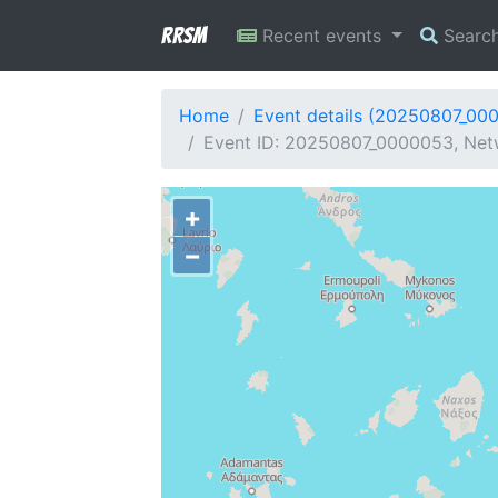
RRSM
Recent events
Searc
Home
Event details (20250807_00
Event ID: 20250807_0000053, Net
+
−