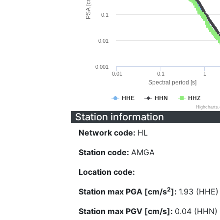
PSA [cm/s^2]
0.1
0.01
0.001
0.01
0.1
1
Spectral period [s]
HHE
HHN
HHZ
Highcharts
Station information
Network code:
HL
Station code:
AMGA
Location code:
2
Station max PGA [cm/s
]:
1.93 (HHE)
Station max PGV [cm/s]:
0.04 (HHN)