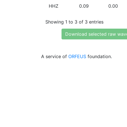
HHZ
0.09
0.00
Showing 1 to 3 of 3 entries
Download selected raw wav
A service of
ORFEUS
foundation.