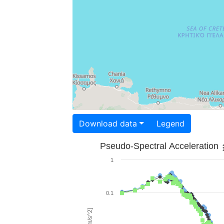
Download data
Legend
Pseudo-Spectral Acceleration
1
0.1