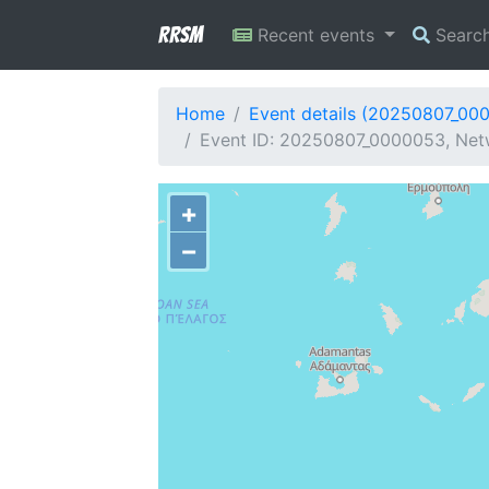
RRSM
Recent events
Searc
Home
Event details (20250807_00
Event ID: 20250807_0000053, Netw
+
−