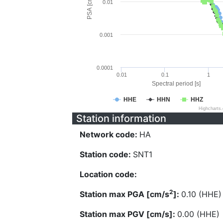
PSA [cm/s^2]
0.01
0.001
0.0001
0.01
0.1
1
Spectral period [s]
HHE
HHN
HHZ
Highcharts
Station information
Network code:
HA
Station code:
SNT1
Location code:
2
Station max PGA [cm/s
]:
0.10 (HHE)
Station max PGV [cm/s]:
0.00 (HHE)