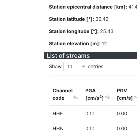
Station epicentral distance [km]:
41.
Station latitude [°]:
36.42
Station longitude [°]:
25.43
Station elevation [m]:
12
List of streams
Show
entries
Channel
PGA
PGV
2
code
[cm/s
]
[cm/s]
HHE
0.10
0.00
HHN
0.10
0.00