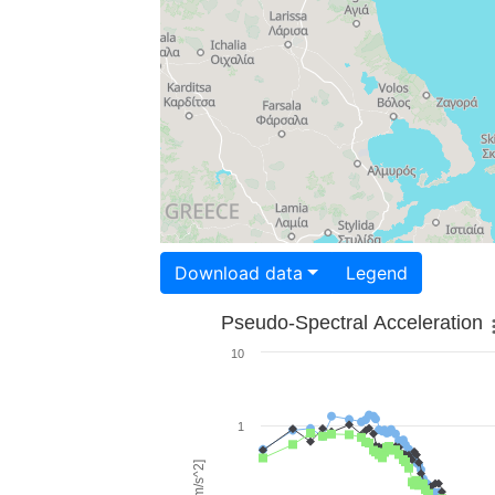
Download data
Legend
Pseudo-Spectral Acceleration
10
1