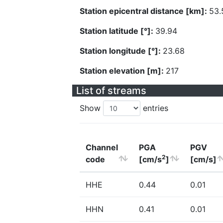
Station epicentral distance [km]:
53.
Station latitude [°]:
39.94
Station longitude [°]:
23.68
Station elevation [m]:
217
List of streams
Show
entries
Channel
PGA
PGV
2
code
[cm/s
]
[cm/s]
HHE
0.44
0.01
HHN
0.41
0.01