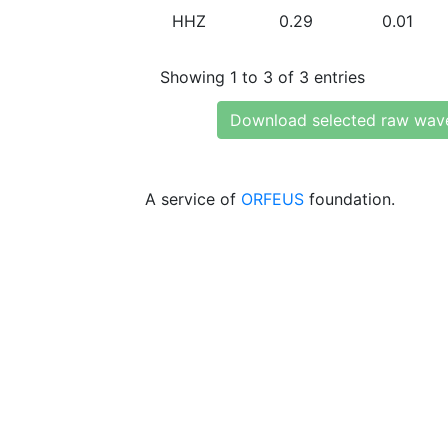
HHZ
0.29
0.01
Showing 1 to 3 of 3 entries
Download selected raw wav
A service of
ORFEUS
foundation.