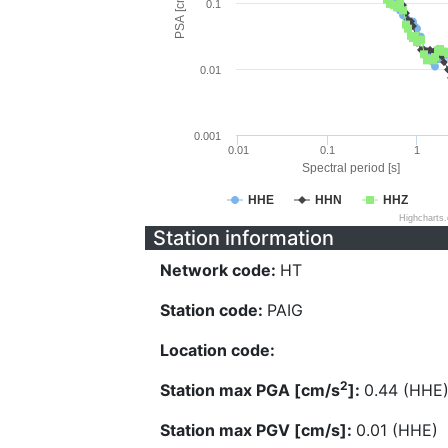
PSA [cm/s^2]
0.1
0.01
0.001
0.01
0.1
1
Spectral period [s]
HHE
HHN
HHZ
Highcharts
Station information
Network code:
HT
Station code:
PAIG
Location code:
2
Station max PGA [cm/s
]:
0.44 (HHE
Station max PGV [cm/s]:
0.01 (HHE)