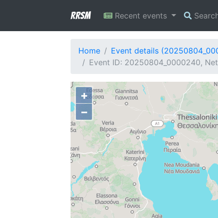
RRSM
Recent events
Searc
Home
Event details (20250804_0
Event ID: 20250804_0000240, Netw
+
−