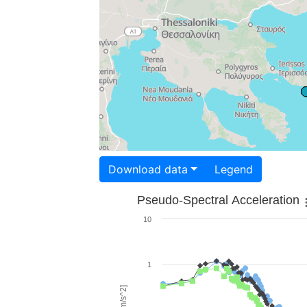
Download data
Legend
Pseudo-Spectral Acceleration
10
1