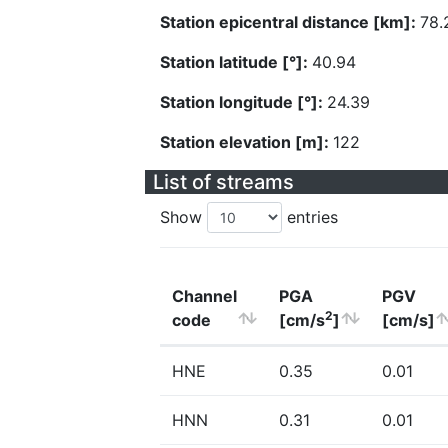
Station epicentral distance [km]:
78.
Station latitude [°]:
40.94
Station longitude [°]:
24.39
Station elevation [m]:
122
List of streams
Show
entries
Channel
PGA
PGV
2
code
[cm/s
]
[cm/s]
HNE
0.35
0.01
HNN
0.31
0.01