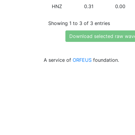
HNZ
0.31
0.00
Showing 1 to 3 of 3 entries
Download selected raw wav
A service of
ORFEUS
foundation.