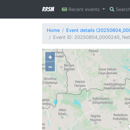
RRSM
Recent events
Searc
Home
Event details (20250804_0
Event ID: 20250804_0000240, Netw
+
−