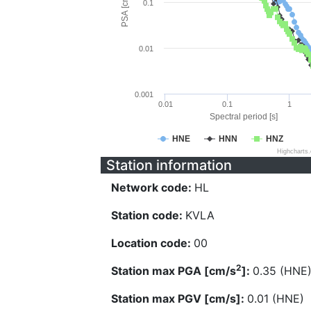
PSA [cm/s^2]
0.1
0.01
0.001
0.01
0.1
1
Spectral period [s]
HNE
HNN
HNZ
Highcharts
Station information
Network code:
HL
Station code:
KVLA
Location code:
00
2
Station max PGA [cm/s
]:
0.35 (HNE
Station max PGV [cm/s]:
0.01 (HNE)