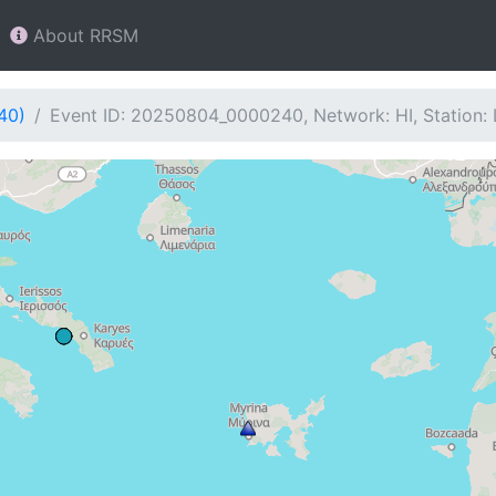
About RRSM
40)
Event ID: 20250804_0000240, Network: HI, Station: