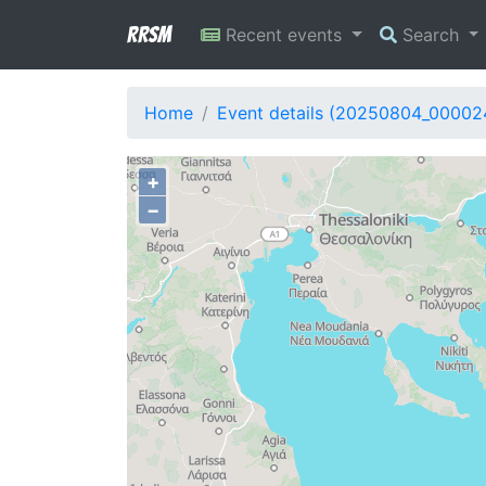
RRSM
Recent events
Search
Home
Event details (20250804_00002
+
−