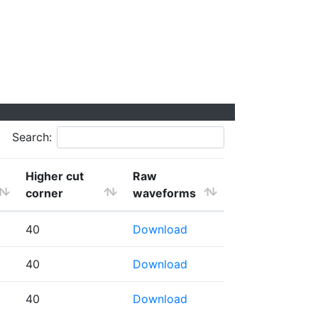
Search:
Higher cut
Raw
corner
waveforms
40
Download
40
Download
40
Download