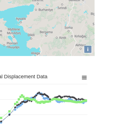
i
al Displacement Data