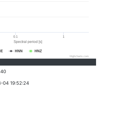
0.1
1
Spectral period [s]
NE
HNN
HNZ
Highcharts.com
240
-04 19:52:24