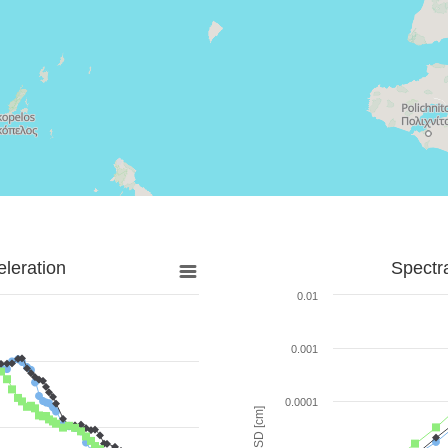
leration
Spectr
0.01
0.001
0.0001
SD [cm]