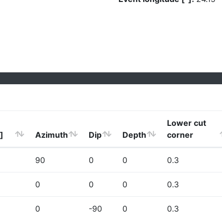
Lower cut
]
Azimuth
Dip
Depth
corner
90
0
0
0.3
0
0
0
0.3
0
-90
0
0.3