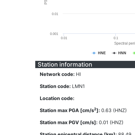
0.01
0.001
0.01
0.1
Spectral peri
HNE
HNN
Station information
Network code:
HI
Station code:
LMN1
Location code:
2
Station max PGA [cm/s
]:
0.63 (HNZ)
Station max PGV [cm/s]:
0.01 (HNZ)
Station epicentral distance [km]:
88.49