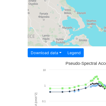
Download data
Legend
Pseudo-Spectral Acce
10
1
PSA [cm/s^2]
0.1