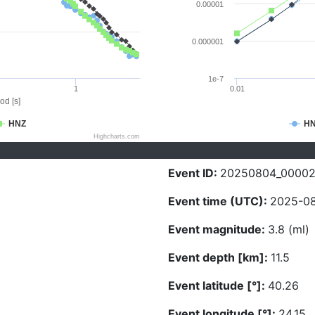
0.00001
0.000001
1e-7
1
0.01
od [s]
HNZ
H
Highcharts.com
Event ID:
20250804_0000
Event time (UTC):
2025-08
Event magnitude:
3.8 (ml)
Event depth [km]:
11.5
Event latitude [°]:
40.26
Event longitude [°]:
24.15