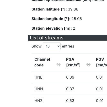
Station latitude [°]:
39.88
Station longitude [°]:
25.06
Station elevation [m]:
2
List of streams
Show
entries
Channel
PGA
PGV
2
code
[cm/s
]
[cm/s
HNE
0.39
0.01
HNN
0.37
0.01
HNZ
0.63
0.01