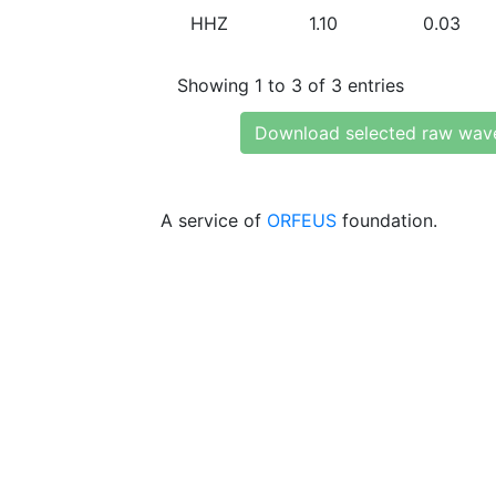
HHZ
1.10
0.03
Showing 1 to 3 of 3 entries
Download selected raw wav
A service of
ORFEUS
foundation.