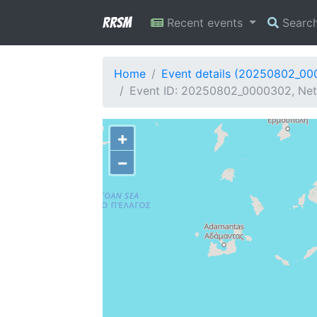
RRSM
Recent events
Searc
Home
Event details (20250802_0
Event ID: 20250802_0000302, Netw
+
−