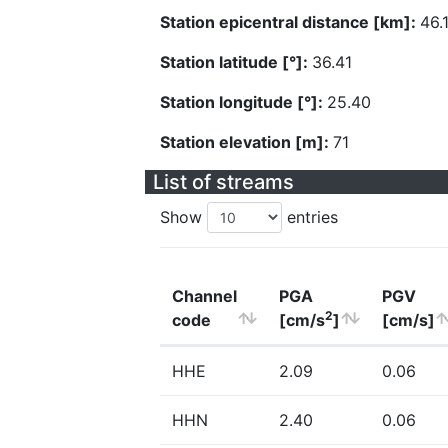
Station epicentral distance [km]:
46.
Station latitude [°]:
36.41
Station longitude [°]:
25.40
Station elevation [m]:
71
List of streams
Show
entries
Channel
PGA
PGV
2
code
[cm/s
]
[cm/s]
HHE
2.09
0.06
HHN
2.40
0.06