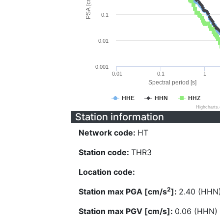
PSA [cm/s^2]
0.1
0.01
0.001
0.01
0.1
1
Spectral period [s]
HHE
HHN
HHZ
Highcharts
Station information
Network code:
HT
Station code:
THR3
Location code:
2
Station max PGA [cm/s
]:
2.40 (HHN
Station max PGV [cm/s]:
0.06 (HHN)