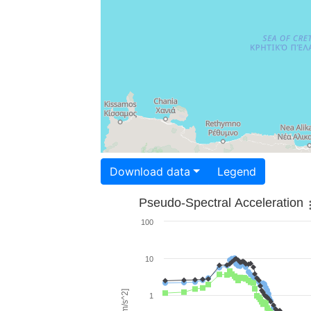
Download data
Legend
Pseudo-Spectral Acceleration
100
10
1