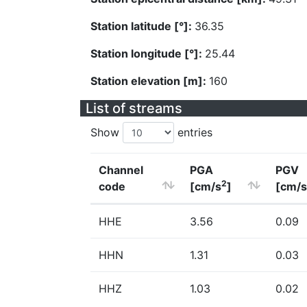
Station latitude [°]:
36.35
Station longitude [°]:
25.44
Station elevation [m]:
160
List of streams
Show
entries
Channel
PGA
PGV
2
code
[cm/s
]
[cm/s
HHE
3.56
0.09
HHN
1.31
0.03
HHZ
1.03
0.02