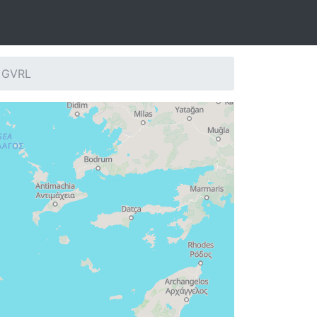
: GVRL