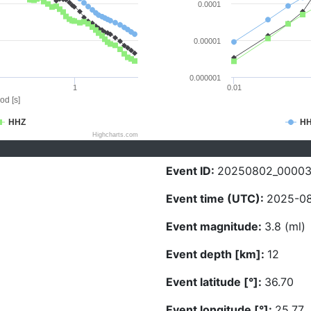
0.0001
0.00001
0.000001
1
0.01
od [s]
HHZ
H
Highcharts.com
Event ID:
20250802_0000
Event time (UTC):
2025-08
Event magnitude:
3.8 (ml)
Event depth [km]:
12
Event latitude [°]:
36.70
Event longitude [°]:
25.77