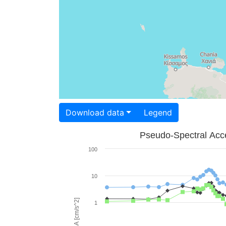
Download data
Legend
Pseudo-Spectral Acce
100
10
PSA [cm/s^2]
1