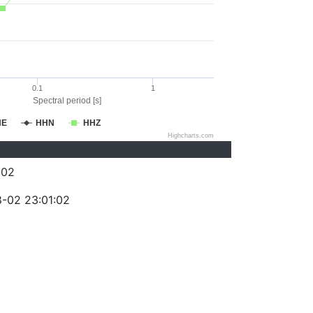
0.1
1
Spectral period [s]
HE
HHN
HHZ
Highcharts.com
302
-02 23:01:02