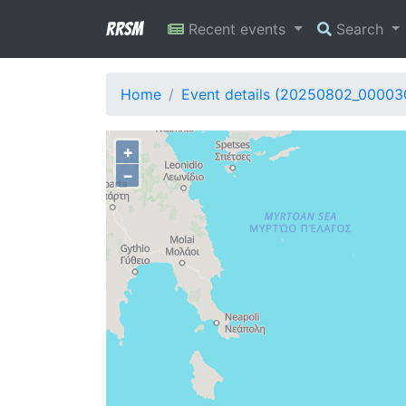
RRSM
Recent events
Search
Home
Event details (20250802_00003
+
−