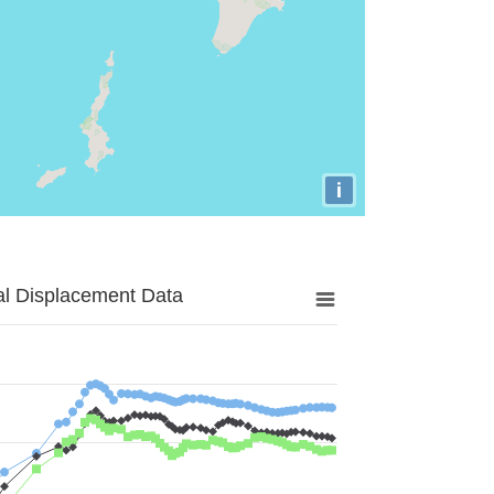
i
al Displacement Data