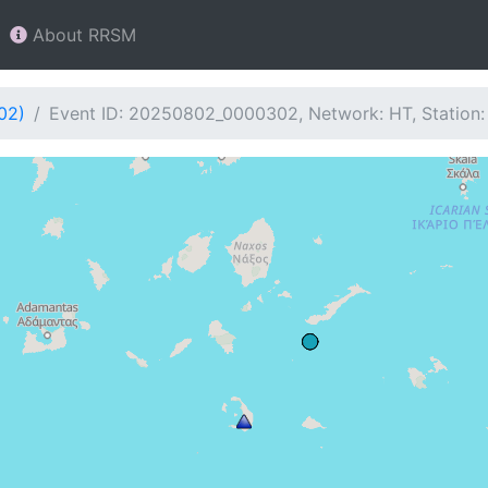
About RRSM
02)
Event ID: 20250802_0000302, Network: HT, Station