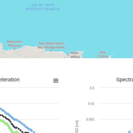
leration
Spectr
0.1
0.01
0.001
SD [cm]