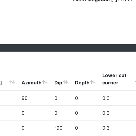
Lower cut
]
Azimuth
Dip
Depth
corner
90
0
0
0.3
0
0
0
0.3
0
-90
0
0.3