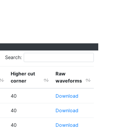
Search:
Higher cut
Raw
corner
waveforms
40
Download
40
Download
40
Download