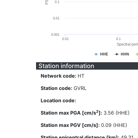
0.1
0.01
0.001
0.01
0.1
Spectral peri
HHE
HHN
Station information
Network code:
HT
Station code:
GVRL
Location code:
2
Station max PGA [cm/s
]:
3.56 (HHE)
Station max PGV [cm/s]:
0.09 (HHE)
Station epicentral distance [km]:
49.31