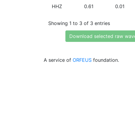
HHZ
0.61
0.01
Showing 1 to 3 of 3 entries
Download selected raw wav
A service of
ORFEUS
foundation.