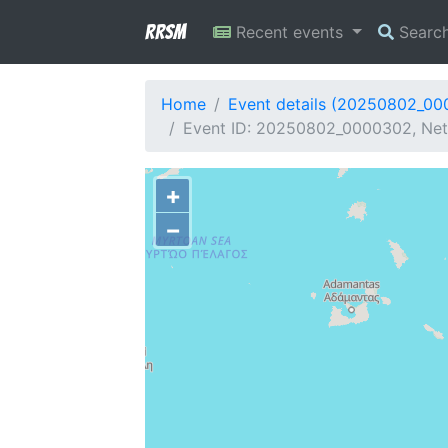
RRSM
Recent events
Searc
Home
Event details (20250802_0
Event ID: 20250802_0000302, Netw
+
−