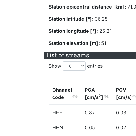
Station epicentral distance [km]:
71.
Station latitude [°]:
36.25
Station longitude [°]:
25.21
Station elevation [m]:
51
List of streams
Show
entries
Channel
PGA
PGV
2
code
[cm/s
]
[cm/s]
HHE
0.87
0.03
HHN
0.65
0.02