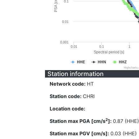
PSA [cm/s^2]
0.1
0.01
0.001
0.01
0.1
1
Spectral period [s]
HHE
HHN
HHZ
Highcharts
Station information
Network code:
HT
Station code:
CHRI
Location code:
2
Station max PGA [cm/s
]:
0.87 (HHE)
Station max PGV [cm/s]:
0.03 (HHE)