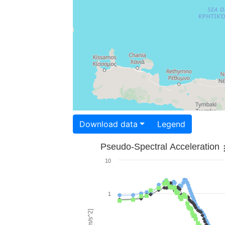
Download data
Legend
Pseudo-Spectral Acceleration
10
1