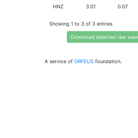
HNZ
3.01
0.07
Showing 1 to 3 of 3 entries
Download selected raw wav
A service of
ORFEUS
foundation.