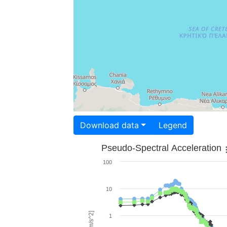
Download data
Legend
Pseudo-Spectral Acceleration
100
10
1