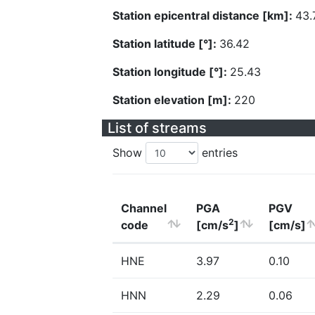
Station epicentral distance [km]:
43.
Station latitude [°]:
36.42
Station longitude [°]:
25.43
Station elevation [m]:
220
List of streams
Show
entries
Channel
PGA
PGV
2
code
[cm/s
]
[cm/s]
HNE
3.97
0.10
HNN
2.29
0.06