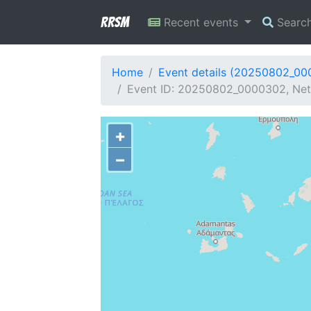
RRSM
Recent events
Searc
Home
Event details (20250802_0
Event ID: 20250802_0000302, Net
+
−