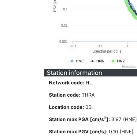
PSA [cm/s^2]
0.1
0.01
0.001
0.01
0.1
1
Spectral period [s]
HNE
HNN
HNZ
Highcharts
Station information
Network code:
HL
Station code:
THRA
Location code:
00
2
Station max PGA [cm/s
]:
3.97 (HNE)
Station max PGV [cm/s]:
0.10 (HNE)