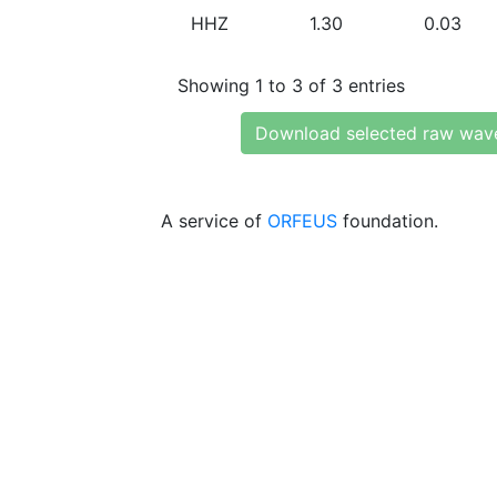
HHZ
1.30
0.03
Showing 1 to 3 of 3 entries
Download selected raw wav
A service of
ORFEUS
foundation.