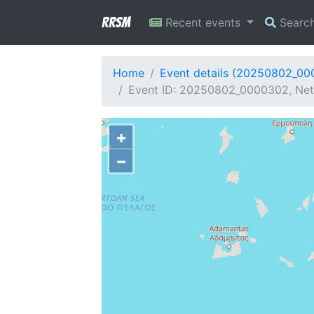
RRSM
Recent events
Searc
Home
Event details (20250802_0
Event ID: 20250802_0000302, Netw
+
−