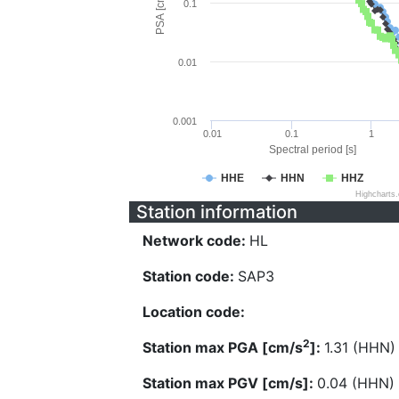
PSA [cm/s^2]
0.1
0.01
0.001
0.01
0.1
1
Spectral period [s]
HHE
HHN
HHZ
Highcharts
Station information
Network code:
HL
Station code:
SAP3
Location code:
2
Station max PGA [cm/s
]:
1.31 (HHN)
Station max PGV [cm/s]:
0.04 (HHN)