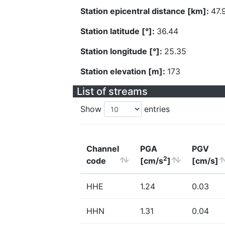
Station epicentral distance [km]:
47.
Station latitude [°]:
36.44
Station longitude [°]:
25.35
Station elevation [m]:
173
List of streams
Show
entries
Channel
PGA
PGV
2
code
[cm/s
]
[cm/s]
HHE
1.24
0.03
HHN
1.31
0.04