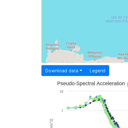
Download data
Legend
Pseudo-Spectral Acceleration
10
1