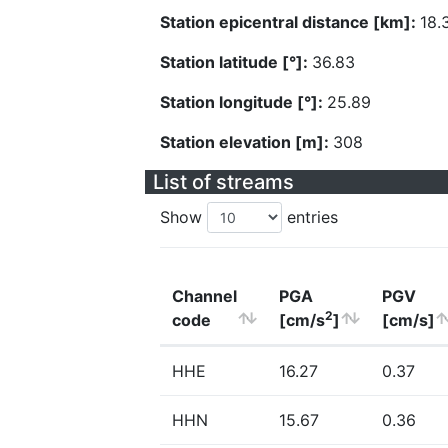
Station epicentral distance [km]:
18.
Station latitude [°]:
36.83
Station longitude [°]:
25.89
Station elevation [m]:
308
List of streams
Show
entries
Channel
PGA
PGV
2
code
[cm/s
]
[cm/s]
HHE
16.27
0.37
HHN
15.67
0.36