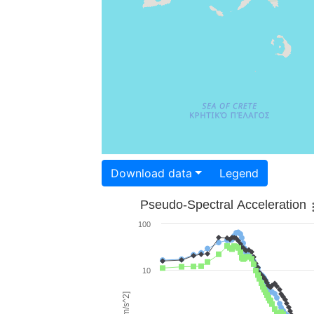
Download data
Legend
Pseudo-Spectral Acceleration
100
10