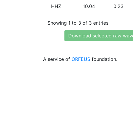
HHZ
10.04
0.23
Showing 1 to 3 of 3 entries
Download selected raw wav
A service of
ORFEUS
foundation.