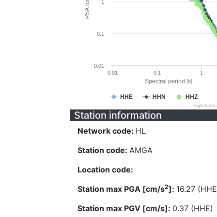
PSA [cm/s^2]
1
0.1
0.01
0.01
0.1
1
Spectral period [s]
HHE
HHN
HHZ
Highcharts
Station information
Network code:
HL
Station code:
AMGA
Location code:
2
Station max PGA [cm/s
]:
16.27 (HHE
Station max PGV [cm/s]:
0.37 (HHE)