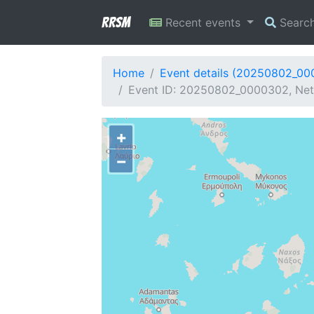
RRSM
Recent events
Searc
Home
Event details (20250802_0
Event ID: 20250802_0000302, Net
+
−