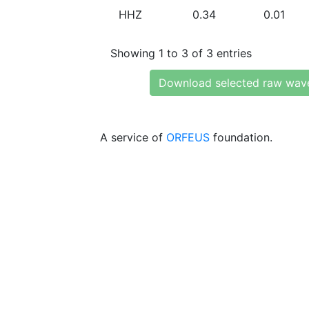
HHZ
0.34
0.01
Showing 1 to 3 of 3 entries
Download selected raw wav
A service of
ORFEUS
foundation.