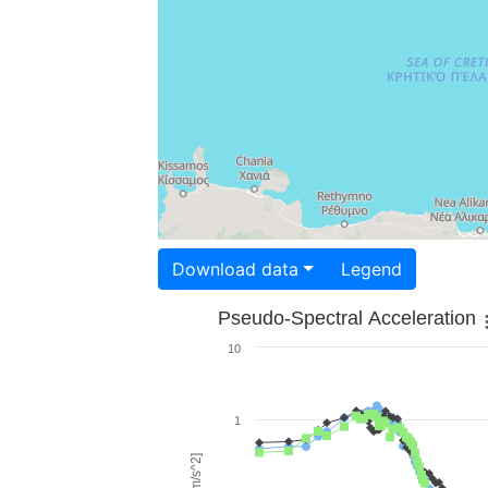
Download data
Legend
Pseudo-Spectral Acceleration
10
1