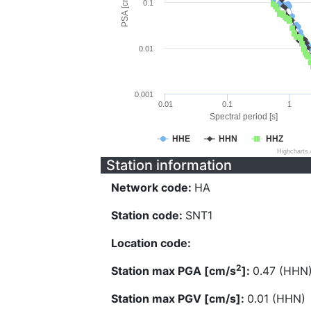
PSA [cm/s^2]
0.1
0.01
0.001
0.01
0.1
1
Spectral period [s]
HHE
HHN
HHZ
Highcharts
Station information
Network code:
HA
Station code:
SNT1
Location code:
2
Station max PGA [cm/s
]:
0.47 (HHN
Station max PGV [cm/s]:
0.01 (HHN)