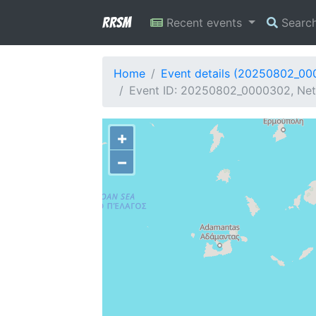
RRSM
Recent events
Searc
Home
Event details (20250802_0
Event ID: 20250802_0000302, Netw
+
−