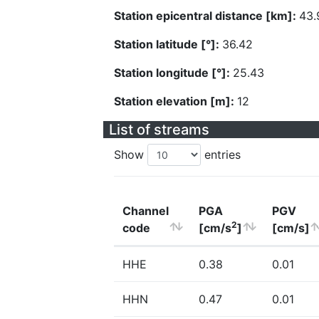
Station epicentral distance [km]:
43.
Station latitude [°]:
36.42
Station longitude [°]:
25.43
Station elevation [m]:
12
List of streams
Show
entries
Channel
PGA
PGV
2
code
[cm/s
]
[cm/s]
HHE
0.38
0.01
HHN
0.47
0.01