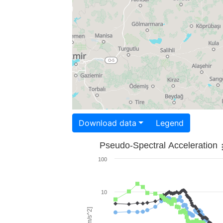
Download data
Legend
Pseudo-Spectral Acceleration
100
10