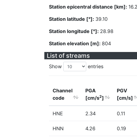
Station epicentral distance [km]:
16.
Station latitude [°]:
39.10
Station longitude [°]:
28.98
Station elevation [m]:
804
List of streams
Show
entries
Channel
PGA
PGV
2
code
[cm/s
]
[cm/s]
HNE
2.34
0.11
HNN
4.26
0.19