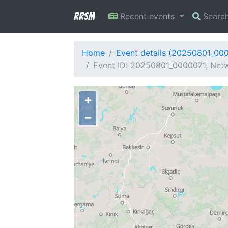
RRSM
Recent events
Searc
Home
Event details (20250801_00
Event ID: 20250801_0000071, Netw
+
−