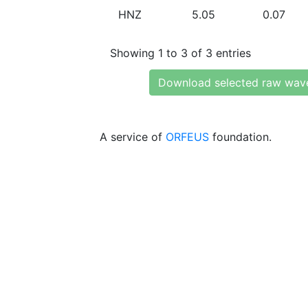
HNZ
5.05
0.07
Showing 1 to 3 of 3 entries
Download selected raw wav
A service of
ORFEUS
foundation.