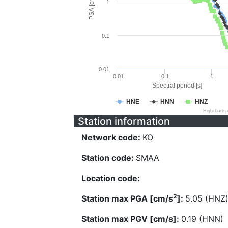
PSA [cm/s^2]
1
0.1
0.01
0.01
0.1
1
Spectral period [s]
HNE
HNN
HNZ
Highcharts
Station information
Network code:
KO
Station code:
SMAA
Location code:
2
Station max PGA [cm/s
]:
5.05 (HNZ
Station max PGV [cm/s]:
0.19 (HNN)