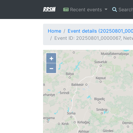
RRSM
Recent events
Searc
Home
Event details (20250801_00
Event ID: 20250801_0000067, Netw
+
−