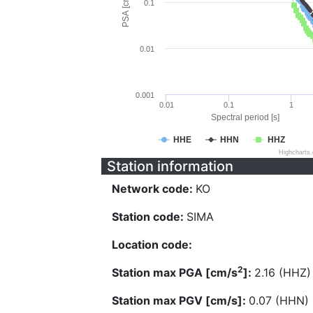
PSA [cm/s^2]
0.1
0.01
0.001
0.01
0.1
1
Spectral period [s]
HHE
HHN
HHZ
Highcharts
Station information
Network code:
KO
Station code:
SIMA
Location code:
2
Station max PGA [cm/s
]:
2.16 (HHZ)
Station max PGV [cm/s]:
0.07 (HHN)