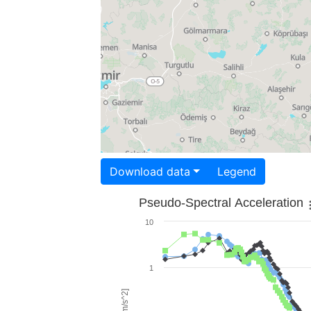
Download data
Legend
Pseudo-Spectral Acceleration
10
1