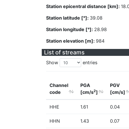
Station epicentral distance [km]:
18.
Station latitude [°]:
39.08
Station longitude [°]:
28.98
Station elevation [m]:
984
List of streams
Show
entries
Channel
PGA
PGV
2
code
[cm/s
]
[cm/s]
HHE
1.61
0.04
HHN
1.43
0.07