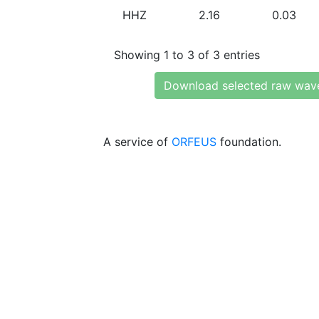
HHZ
2.16
0.03
Showing 1 to 3 of 3 entries
Download selected raw wav
A service of
ORFEUS
foundation.