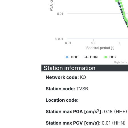
PSA [cm/s^2]
0.01
0.001
0.01
0.1
1
Spectral period [s]
HHE
HHN
HHZ
Highcharts
Station information
Network code:
KO
Station code:
TVSB
Location code:
2
Station max PGA [cm/s
]:
0.18 (HHE)
Station max PGV [cm/s]:
0.01 (HHN)