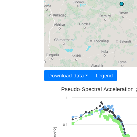
Download data
Legend
Pseudo-Spectral Acceleration
1
0.1