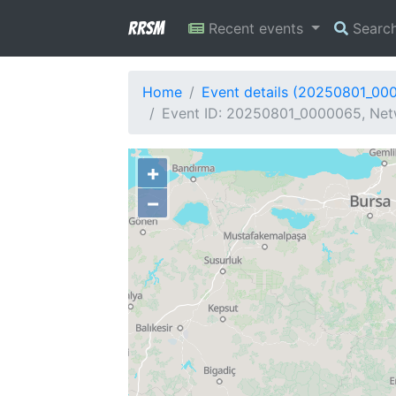
RRSM
Recent events
Searc
Home
Event details (20250801_00
Event ID: 20250801_0000065, Netw
+
−