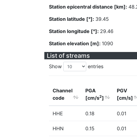
Station epicentral distance [km]:
48.
Station latitude [°]:
39.45
Station longitude [°]:
29.46
Station elevation [m]:
1090
List of streams
Show
entries
Channel
PGA
PGV
2
code
[cm/s
]
[cm/s]
HHE
0.18
0.01
HHN
0.15
0.01