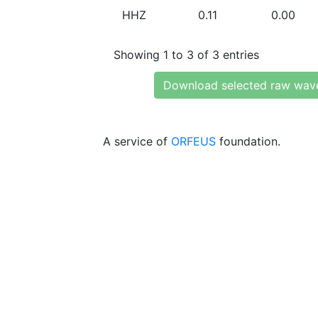
HHZ
0.11
0.00
Showing 1 to 3 of 3 entries
Download selected raw wav
A service of
ORFEUS
foundation.