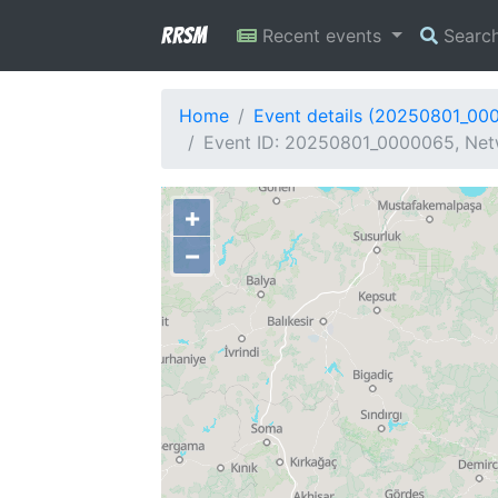
RRSM
Recent events
Searc
Home
Event details (20250801_00
Event ID: 20250801_0000065, Netw
+
−