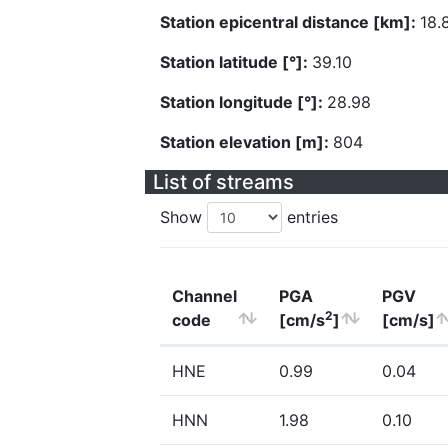
Station epicentral distance [km]:
18.
Station latitude [°]:
39.10
Station longitude [°]:
28.98
Station elevation [m]:
804
List of streams
Show
entries
Channel
PGA
PGV
2
code
[cm/s
]
[cm/s]
HNE
0.99
0.04
HNN
1.98
0.10