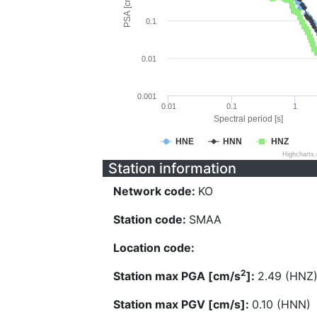
PSA [cm/s^2]
0.1
0.01
0.001
0.01
0.1
1
Spectral period [s]
HNE
HNN
HNZ
Highcharts
Station information
Network code:
KO
Station code:
SMAA
Location code:
2
Station max PGA [cm/s
]:
2.49 (HNZ
Station max PGV [cm/s]:
0.10 (HNN)