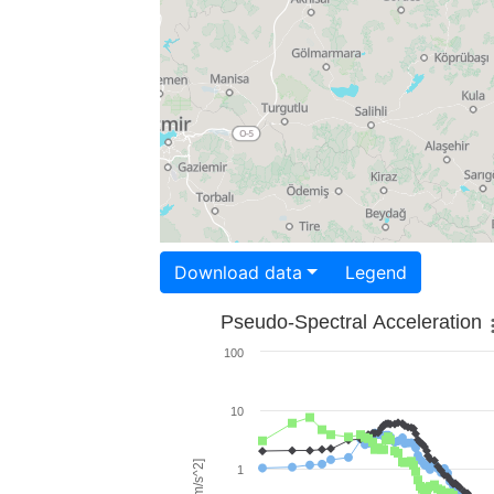
Download data
Legend
Pseudo-Spectral Acceleration
100
10
1