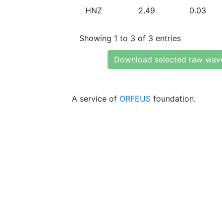
HNZ
2.49
0.03
Showing 1 to 3 of 3 entries
Download selected raw wav
A service of
ORFEUS
foundation.