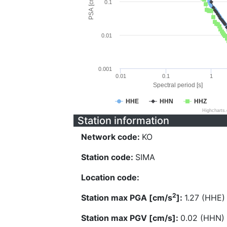
PSA [cm/s^2]
0.1
0.01
0.001
0.01
0.1
1
Spectral period [s]
HHE
HHN
HHZ
Highcharts
Station information
Network code:
KO
Station code:
SIMA
Location code:
2
Station max PGA [cm/s
]:
1.27 (HHE)
Station max PGV [cm/s]:
0.02 (HHN)