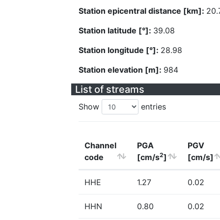
Station epicentral distance [km]:
20.
Station latitude [°]:
39.08
Station longitude [°]:
28.98
Station elevation [m]:
984
List of streams
Show
entries
Channel
PGA
PGV
2
code
[cm/s
]
[cm/s]
HHE
1.27
0.02
HHN
0.80
0.02