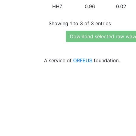
HHZ
0.96
0.02
Showing 1 to 3 of 3 entries
Download selected raw wav
A service of
ORFEUS
foundation.