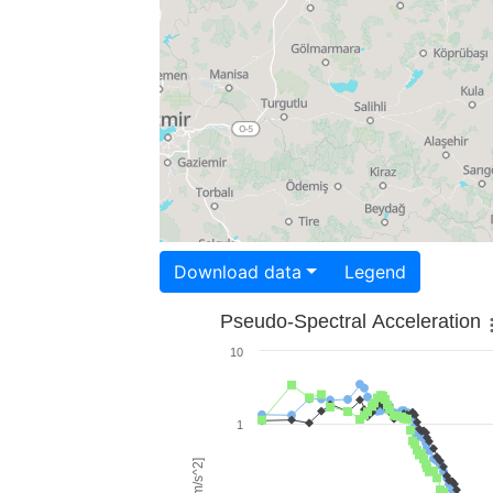
Download data
Legend
Pseudo-Spectral Acceleration
10
1