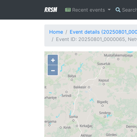
RRSM
Recent events
Searc
Home
Event details (20250801_00
Event ID: 20250801_0000065, Netw
+
−