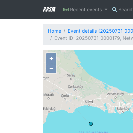
RRSM
Recent events
Searc
Home
Event details (20250731_00
Event ID: 20250731_0000179, Netw
+
−