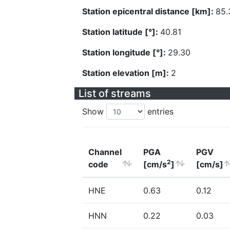
Station epicentral distance [km]:
85.
Station latitude [°]:
40.81
Station longitude [°]:
29.30
Station elevation [m]:
2
List of streams
Show
entries
Channel
PGA
PGV
2
code
[cm/s
]
[cm/s]
HNE
0.63
0.12
HNN
0.22
0.03