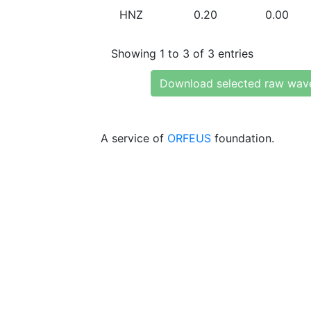
HNZ
0.20
0.00
Showing 1 to 3 of 3 entries
Download selected raw wav
A service of
ORFEUS
foundation.