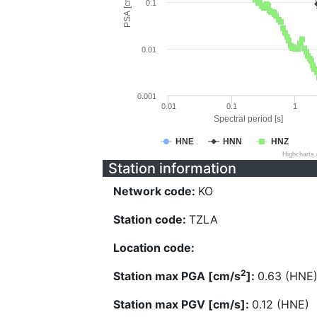
PSA [cm/s^2]
0.1
0.01
0.001
0.01
0.1
1
Spectral period [s]
HNE
HNN
HNZ
Highcharts
Station information
Network code:
KO
Station code:
TZLA
Location code:
2
Station max PGA [cm/s
]:
0.63 (HNE
Station max PGV [cm/s]:
0.12 (HNE)