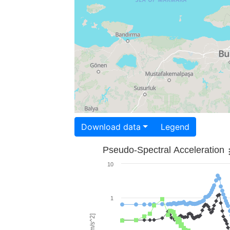
Download data
Legend
Pseudo-Spectral Acceleration
10
1