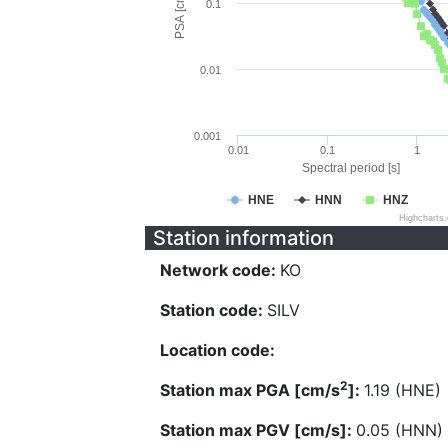
PSA [cm/s^2]
0.1
0.01
0.001
0.01
0.1
1
Spectral period [s]
HNE
HNN
HNZ
Highcharts
Station information
Network code:
KO
Station code:
SILV
Location code:
2
Station max PGA [cm/s
]:
1.19 (HNE)
Station max PGV [cm/s]:
0.05 (HNN)