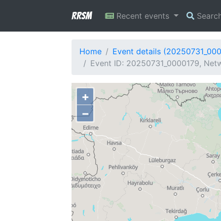
RRSM
Recent events
Searc
Home
Event details (20250731_00
Event ID: 20250731_0000179, Netwo
+
−