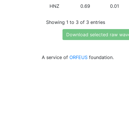
HNZ
0.69
0.01
Showing 1 to 3 of 3 entries
Download selected raw wav
A service of
ORFEUS
foundation.