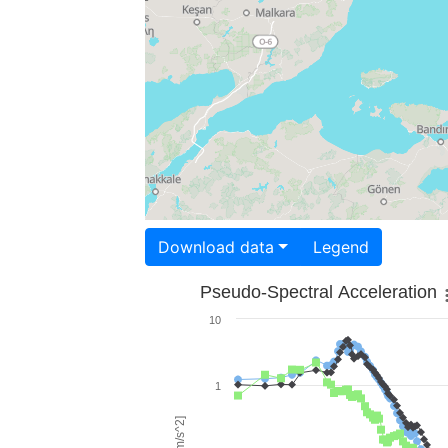
Download data
Legend
Pseudo-Spectral Acceleration
10
1