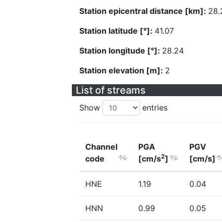
Station epicentral distance [km]:
28.
Station latitude [°]:
41.07
Station longitude [°]:
28.24
Station elevation [m]:
2
List of streams
Show
entries
Channel
PGA
PGV
2
code
[cm/s
]
[cm/s]
HNE
1.19
0.04
HNN
0.99
0.05