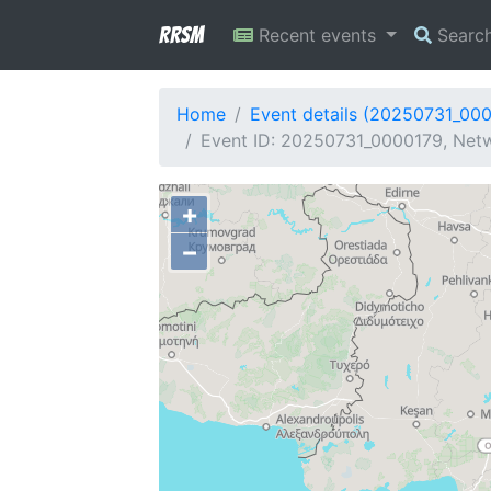
RRSM
Recent events
Searc
Home
Event details (20250731_00
Event ID: 20250731_0000179, Netw
+
−