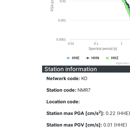
PSA [cm/s^2]
0.01
0.001
0.0001
0.01
0.1
1
Spectral period [s]
HHE
HHN
HHZ
Highcharts
Station information
Network code:
KO
Station code:
NMR7
Location code:
2
Station max PGA [cm/s
]:
0.22 (HHE
Station max PGV [cm/s]:
0.01 (HHE)