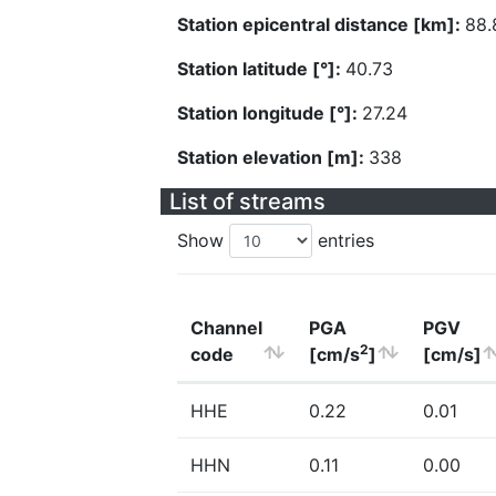
Station epicentral distance [km]:
88.
Station latitude [°]:
40.73
Station longitude [°]:
27.24
Station elevation [m]:
338
List of streams
Show
entries
Channel
PGA
PGV
2
code
[cm/s
]
[cm/s]
HHE
0.22
0.01
HHN
0.11
0.00