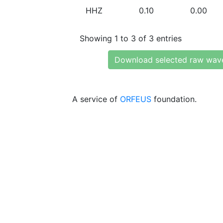
HHZ
0.10
0.00
Showing 1 to 3 of 3 entries
Download selected raw wav
A service of
ORFEUS
foundation.