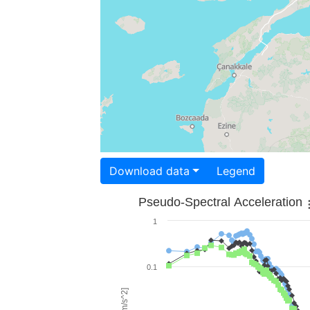
Download data
Legend
Pseudo-Spectral Acceleration
1
0.1