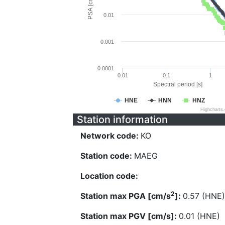
PSA [cm/s^2]
0.01
0.001
0.0001
0.01
0.1
1
Spectral period [s]
HNE
HNN
HNZ
Highcharts
Station information
Network code:
KO
Station code:
MAEG
Location code:
2
Station max PGA [cm/s
]:
0.57 (HNE)
Station max PGV [cm/s]:
0.01 (HNE)