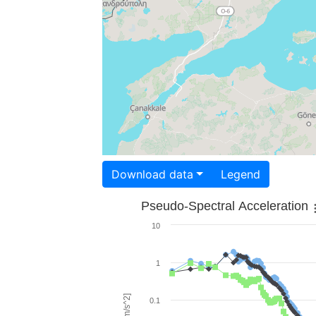
Download data
Legend
Pseudo-Spectral Acceleration
10
1
0.1