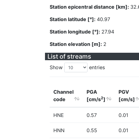
Station epicentral distance [km]:
32.
Station latitude [°]:
40.97
Station longitude [°]:
27.94
Station elevation [m]:
2
List of streams
Show
entries
Channel
PGA
PGV
2
code
[cm/s
]
[cm/s]
HNE
0.57
0.01
HNN
0.55
0.01