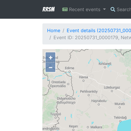
RRSM
Recent events
Searc
Home
Event details (20250731_00
Event ID: 20250731_0000179, Netw
+
−