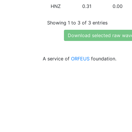
HNZ
0.31
0.00
Showing 1 to 3 of 3 entries
Download selected raw wav
A service of
ORFEUS
foundation.