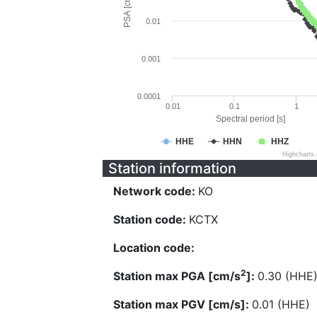
PSA [cm/s^2]
0.01
0.001
0.0001
0.01
0.1
1
Spectral period [s]
HHE
HHN
HHZ
Highcharts
Station information
Network code:
KO
Station code:
KCTX
Location code:
2
Station max PGA [cm/s
]:
0.30 (HHE
Station max PGV [cm/s]:
0.01 (HHE)