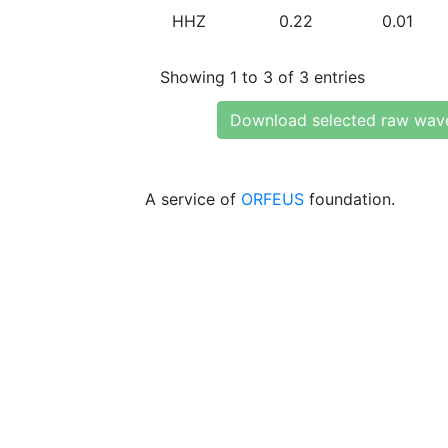
HHZ
0.22
0.01
Showing 1 to 3 of 3 entries
Download selected raw wav
A service of
ORFEUS
foundation.