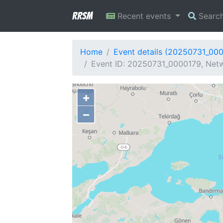
RRSM
Recent events
Searc
Home
Event details (20250731_00
Event ID: 20250731_0000179, Netw
+
−