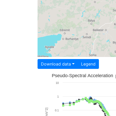
Download data
Legend
Pseudo-Spectral Acceleration
10
1
0.1