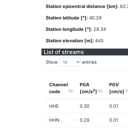
Station epicentral distance [km]:
62.
Station latitude [°]:
40.26
Station longitude [°]:
28.34
Station elevation [m]:
445
List of streams
Show
entries
Channel
PGA
PGV
2
code
[cm/s
]
[cm/s]
HHE
0.30
0.01
HHN
0.29
0.01