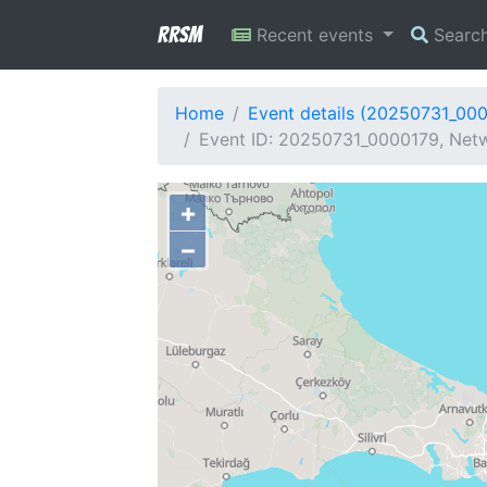
RRSM
Recent events
Searc
Home
Event details (20250731_00
Event ID: 20250731_0000179, Netw
+
−