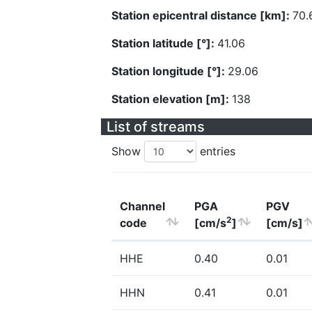
Station epicentral distance [km]:
70.
Station latitude [°]:
41.06
Station longitude [°]:
29.06
Station elevation [m]:
138
List of streams
Show
entries
Channel
PGA
PGV
2
code
[cm/s
]
[cm/s]
HHE
0.40
0.01
HHN
0.41
0.01