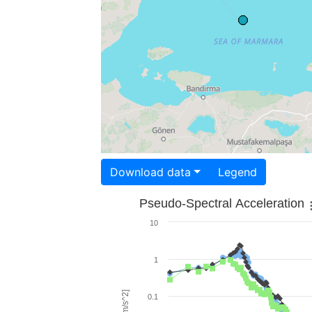
Download data
Legend
Pseudo-Spectral Acceleration
10
1
0.1