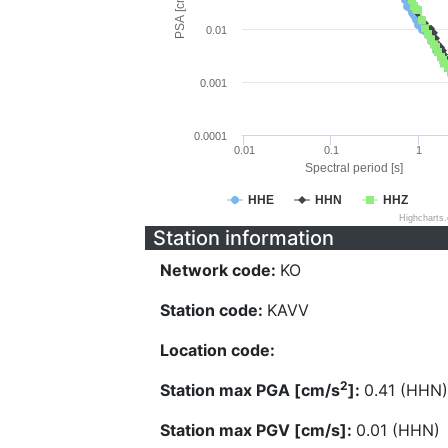
PSA [cm/s^2]
0.01
0.001
0.0001
0.01
0.1
1
Spectral period [s]
HHE
HHN
HHZ
Highcharts
Station information
Network code:
KO
Station code:
KAVV
Location code:
2
Station max PGA [cm/s
]:
0.41 (HHN)
Station max PGV [cm/s]:
0.01 (HHN)