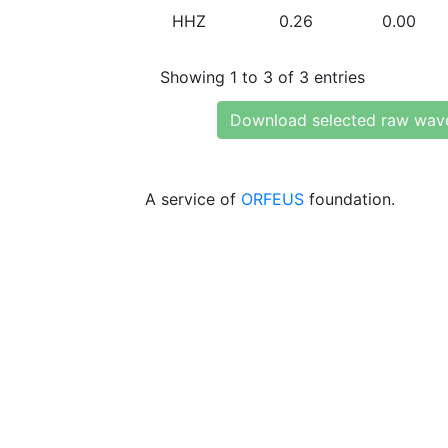
HHZ
0.26
0.00
Showing 1 to 3 of 3 entries
Download selected raw wav
A service of
ORFEUS
foundation.