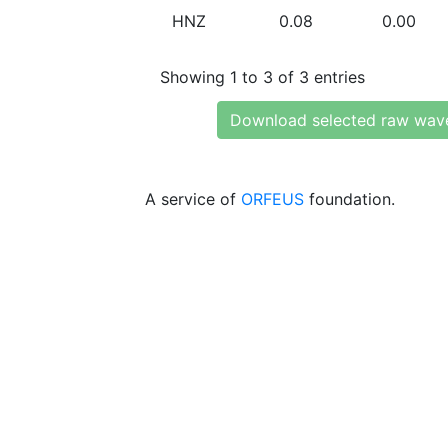
HNZ
0.08
0.00
Showing 1 to 3 of 3 entries
Download selected raw wav
A service of
ORFEUS
foundation.