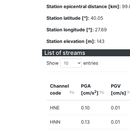
Station epicentral distance [km]:
99.
Station latitude [°]:
40.05
Station longitude [°]:
27.69
Station elevation [m]:
143
List of streams
Show
entries
Channel
PGA
PGV
2
code
[cm/s
]
[cm/s]
HNE
0.10
0.01
HNN
0.13
0.01