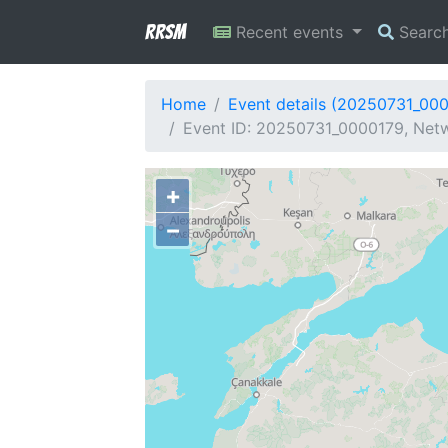
RRSM
Recent events
Searc
Home
Event details (20250731_00
Event ID: 20250731_0000179, Netw
+
−