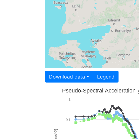
Download data
Legend
Pseudo-Spectral Acceleration
1
0.1