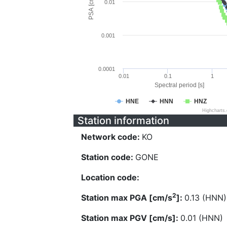
PSA [cm/s^2]
0.01
0.001
0.0001
0.01
0.1
1
Spectral period [s]
HNE
HNN
HNZ
Highcharts
Station information
Network code:
KO
Station code:
GONE
Location code:
2
Station max PGA [cm/s
]:
0.13 (HNN)
Station max PGV [cm/s]:
0.01 (HNN)