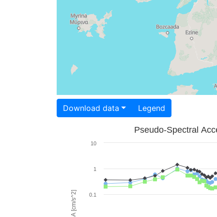
Download data
Legend
Pseudo-Spectral Acce
10
1
PSA [cm/s^2]
0.1