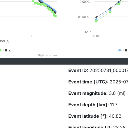
0.00001
0.000001
1e-7
1
0.01
iod [s]
HHZ
H
Highcharts.com
Event ID:
20250731_00001
Event time (UTC):
2025-07
Event magnitude:
3.6 (ml)
Event depth [km]:
11.7
Event latitude [°]:
40.82
Event longitude [°]:
28.28