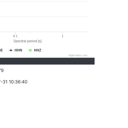
0.1
1
Spectral period [s]
HE
HHN
HHZ
Highcharts.com
79
-31 10:36:40