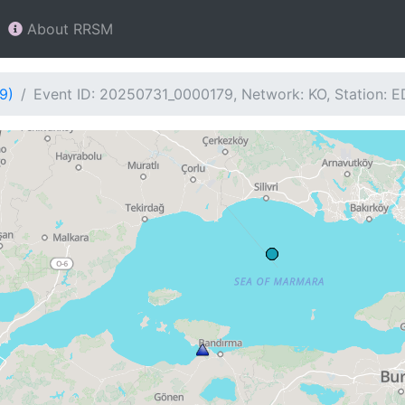
About RRSM
9)
Event ID: 20250731_0000179, Network: KO, Station: 