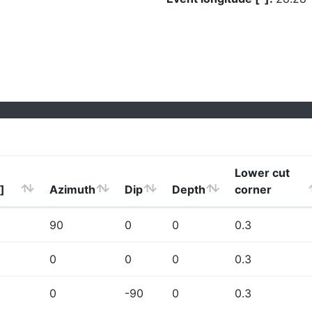
Lower cut
]
Azimuth
Dip
Depth
corner
90
0
0
0.3
0
0
0
0.3
0
-90
0
0.3