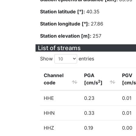
Station latitude [°]:
40.35
Station longitude [°]:
27.86
Station elevation [m]:
257
List of streams
Show
entries
Channel
PGA
PGV
2
code
[cm/s
]
[cm/s
HHE
0.23
0.01
HHN
0.33
0.01
HHZ
0.19
0.00