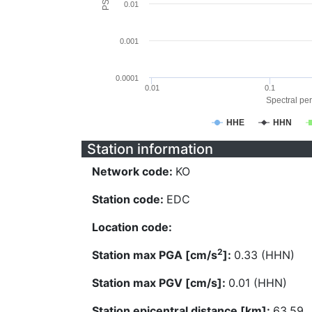
0.01
0.001
0.0001
0.01
0.1
Spectral per
HHE
HHN
Station information
Network code:
KO
Station code:
EDC
Location code:
2
Station max PGA [cm/s
]:
0.33 (HHN)
Station max PGV [cm/s]:
0.01 (HHN)
Station epicentral distance [km]:
63.59