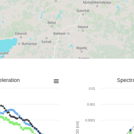
leration
Spectr
0.01
0.001
0.0001
SD [cm]