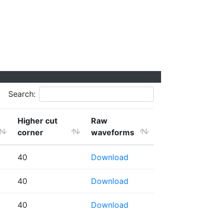
Search:
Higher cut
Raw
corner
waveforms
40
Download
40
Download
40
Download