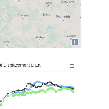
i
al Displacement Data