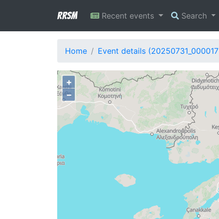
RRSM
Recent events
Search
Home
Event details (20250731_000017
+
−