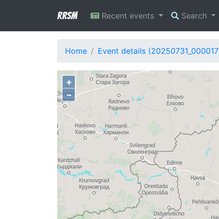
RRSM
Recent events
Search
Home
Event details (20250731_000017
+
−