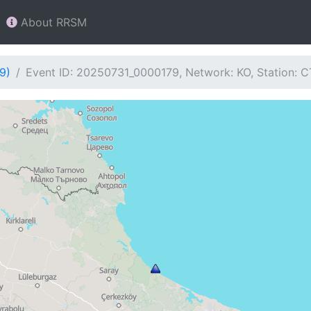
About RRSM
9)
Event ID: 20250731_0000179, Network: KO, Station: 