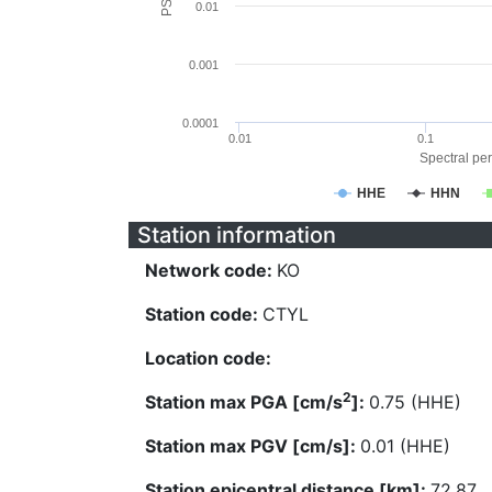
0.01
0.001
0.0001
0.01
0.1
Spectral per
HHE
HHN
Station information
Network code:
KO
Station code:
CTYL
Location code:
2
Station max PGA [cm/s
]:
0.75 (HHE)
Station max PGV [cm/s]:
0.01 (HHE)
Station epicentral distance [km]:
72.87