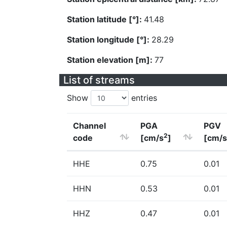
Station latitude [°]:
41.48
Station longitude [°]:
28.29
Station elevation [m]:
77
List of streams
Show
entries
Channel
PGA
PGV
2
code
[cm/s
]
[cm/s
HHE
0.75
0.01
HHN
0.53
0.01
HHZ
0.47
0.01