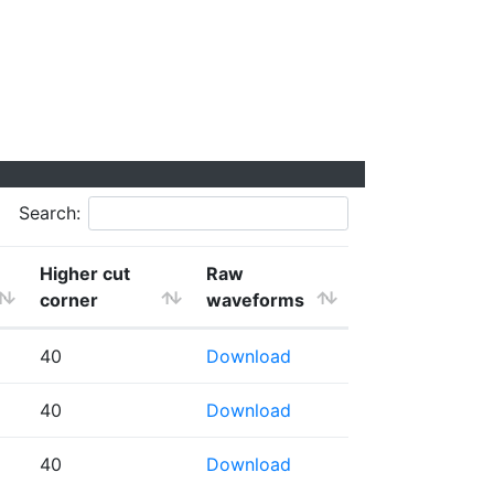
Search:
Higher cut
Raw
corner
waveforms
40
Download
40
Download
40
Download