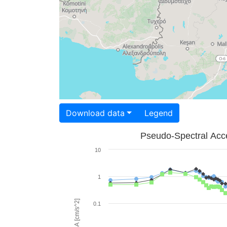
Download data
Legend
Pseudo-Spectral Acce
10
1
PSA [cm/s^2]
0.1