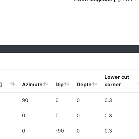
Lower cut
]
Azimuth
Dip
Depth
corner
90
0
0
0.3
0
0
0
0.3
0
-90
0
0.3