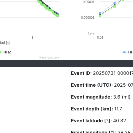
0.00001
0.000001
1e-7
1
0.01
iod [s]
HHZ
H
Highcharts.com
Event ID:
20250731_00001
Event time (UTC):
2025-07
Event magnitude:
3.6 (ml)
Event depth [km]:
11.7
Event latitude [°]:
40.82
Event longitude [°]:
28.28