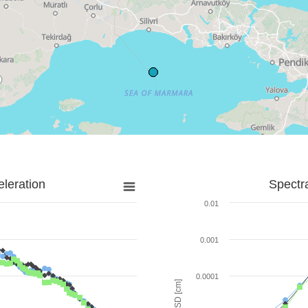
leration
Spectr
0.01
0.001
0.0001
SD [cm]