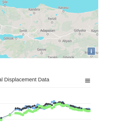
i
al Displacement Data