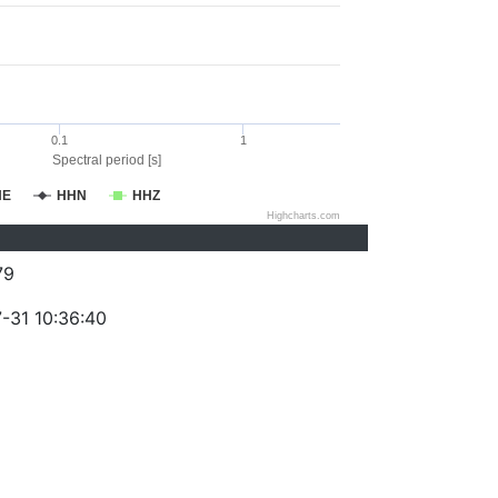
0.1
1
Spectral period [s]
HE
HHN
HHZ
Highcharts.com
79
-31 10:36:40