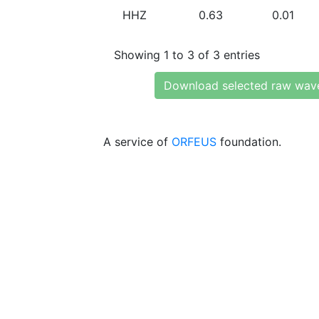
HHZ
0.63
0.01
Showing 1 to 3 of 3 entries
Download selected raw wav
A service of
ORFEUS
foundation.