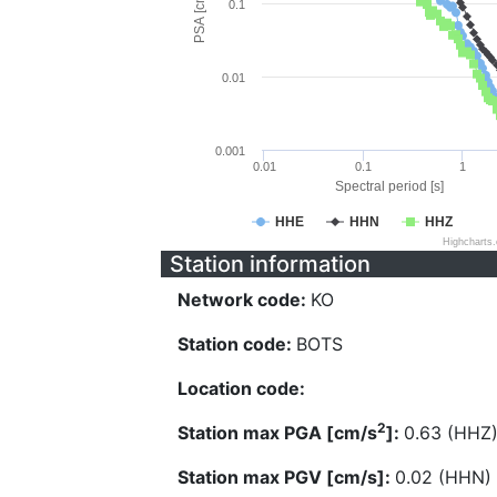
PSA [cm/s^2]
0.1
0.01
0.001
0.01
0.1
1
Spectral period [s]
HHE
HHN
HHZ
Highcharts
Station information
Network code:
KO
Station code:
BOTS
Location code:
2
Station max PGA [cm/s
]:
0.63 (HHZ
Station max PGV [cm/s]:
0.02 (HHN)