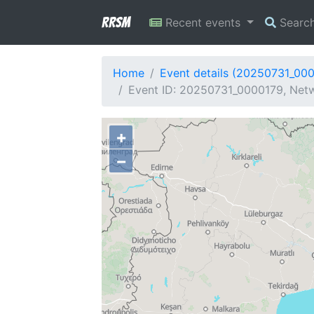
RRSM
Recent events
Searc
Home
Event details (20250731_00
Event ID: 20250731_0000179, Netw
+
−