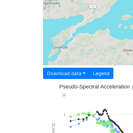
Download data
Legend
Pseudo-Spectral Acceleration
10
1