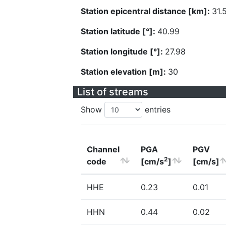
Station epicentral distance [km]:
31.
Station latitude [°]:
40.99
Station longitude [°]:
27.98
Station elevation [m]:
30
List of streams
Show
entries
Channel
PGA
PGV
2
code
[cm/s
]
[cm/s]
HHE
0.23
0.01
HHN
0.44
0.02